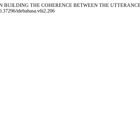
SION IN BUILDING THE COHERENCE BETWEEN THE UTTERAN
/10.37296/idebahasa.v6i2.206