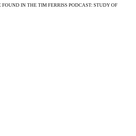
CE FOUND IN THE TIM FERRISS PODCAST: STUDY OF