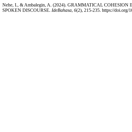
Nehe, I., & Ambalegin, A. (2024). GRAMMATICAL COHE
SPOKEN DISCOURSE.
IdeBahasa
,
6
(2), 215-235. https://doi.org