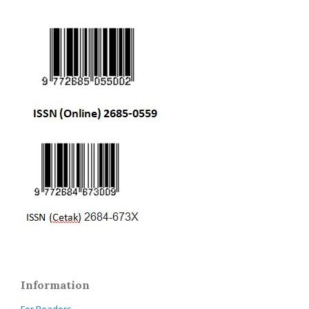
Information
For Readers