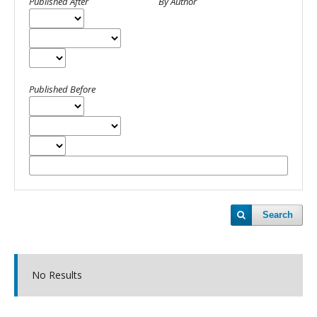
Published After
By Author
Published Before
Search
No Results