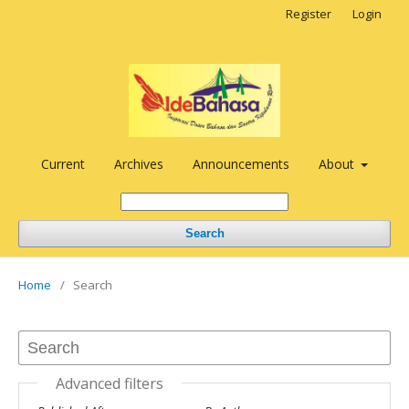
Register
Login
Current
Archives
Announcements
About
Search
Home
/
Search
Advanced filters