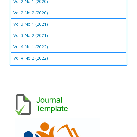
Vol 2 No 1 (2020)
Vol 2 No 2 (2020)
Vol 3 No 1 (2021)
Vol 3 No 2 (2021)
Vol 4 No 1 (2022)
Vol 4 No 2 (2022)