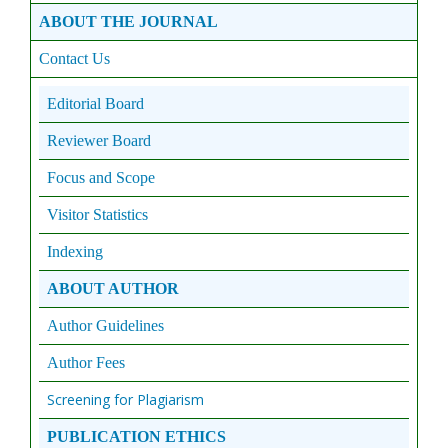
ABOUT THE JOURNAL
Contact Us
Editorial Board
Reviewer Board
Focus and Scope
Visitor Statistics
Indexing
ABOUT AUTHOR
Author Guidelines
Author Fees
Screening for Plagiarism
PUBLICATION ETHICS