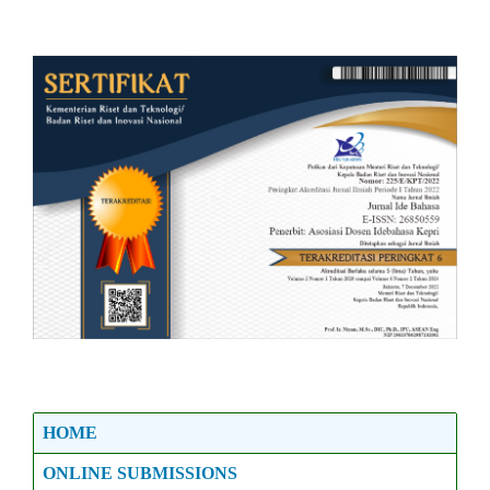
HOME
ONLINE SUBMISSIONS