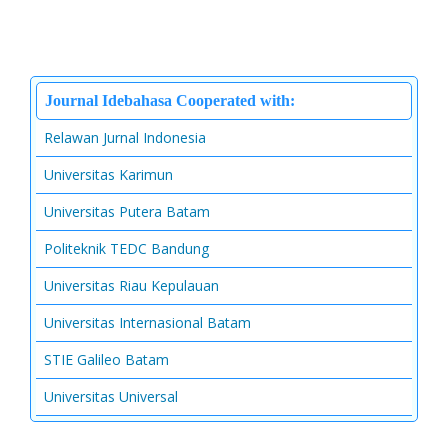
Journal Idebahasa Cooperated with:
Relawan Jurnal Indonesia
Universitas Karimun
Universitas Putera Batam
Politeknik TEDC Bandung
Universitas Riau Kepulauan
Universitas Internasional Batam
STIE Galileo Batam
Universitas Universal