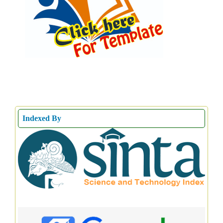
Indexed By