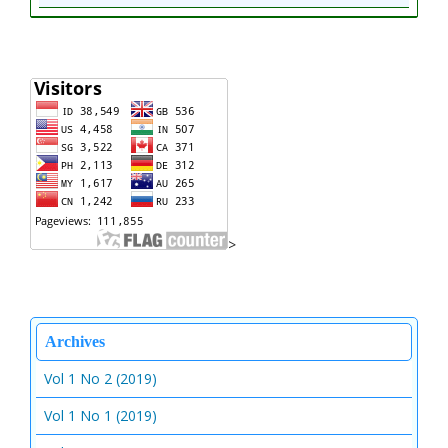
>
Archives
Vol 1 No 2 (2019)
Vol 1 No 1 (2019)