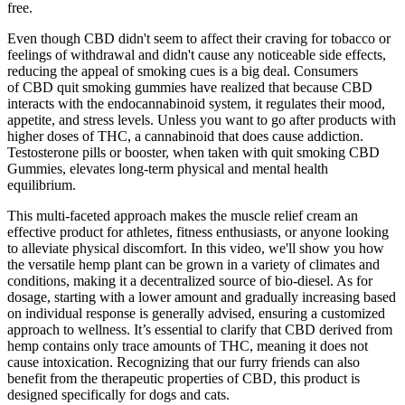
free.
Even though CBD didn't seem to affect their craving for tobacco or
feelings of withdrawal and didn't cause any noticeable side effects,
reducing the appeal of smoking cues is a big deal. Consumers
of CBD quit smoking gummies have realized that because CBD
interacts with the endocannabinoid system, it regulates their mood,
appetite, and stress levels. Unless you want to go after products with
higher doses of THC, a cannabinoid that does cause addiction.
Testosterone pills or booster, when taken with quit smoking CBD
Gummies, elevates long-term physical and mental health
equilibrium.
This multi-faceted approach makes the muscle relief cream an
effective product for athletes, fitness enthusiasts, or anyone looking
to alleviate physical discomfort. In this video, we'll show you how
the versatile hemp plant can be grown in a variety of climates and
conditions, making it a decentralized source of bio-diesel. As for
dosage, starting with a lower amount and gradually increasing based
on individual response is generally advised, ensuring a customized
approach to wellness. It’s essential to clarify that CBD derived from
hemp contains only trace amounts of THC, meaning it does not
cause intoxication. Recognizing that our furry friends can also
benefit from the therapeutic properties of CBD, this product is
designed specifically for dogs and cats.