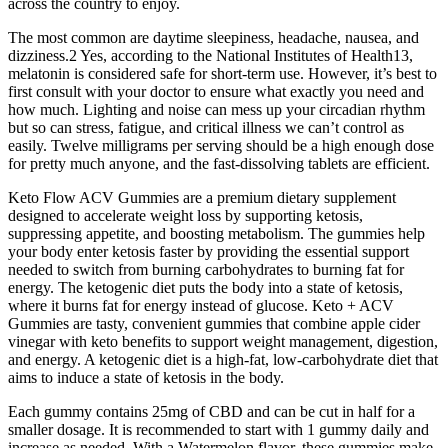
across the country to enjoy.
The most common are daytime sleepiness, headache, nausea, and
dizziness.2 Yes, according to the National Institutes of Health13,
melatonin is considered safe for short-term use. However, it’s best to
first consult with your doctor to ensure what exactly you need and
how much. Lighting and noise can mess up your circadian rhythm
but so can stress, fatigue, and critical illness we can’t control as
easily. Twelve milligrams per serving should be a high enough dose
for pretty much anyone, and the fast-dissolving tablets are efficient.
Keto Flow ACV Gummies are a premium dietary supplement
designed to accelerate weight loss by supporting ketosis,
suppressing appetite, and boosting metabolism. The gummies help
your body enter ketosis faster by providing the essential support
needed to switch from burning carbohydrates to burning fat for
energy. The ketogenic diet puts the body into a state of ketosis,
where it burns fat for energy instead of glucose. Keto + ACV
Gummies are tasty, convenient gummies that combine apple cider
vinegar with keto benefits to support weight management, digestion,
and energy. A ketogenic diet is a high-fat, low-carbohydrate diet that
aims to induce a state of ketosis in the body.
Each gummy contains 25mg of CBD and can be cut in half for a
smaller dosage. It is recommended to start with 1 gummy daily and
increase as needed. With a Watermelon flavor, these gummies make