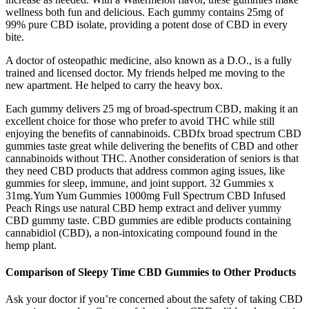
wellness both fun and delicious. Each gummy contains 25mg of
99% pure CBD isolate, providing a potent dose of CBD in every
bite.
A doctor of osteopathic medicine, also known as a D.O., is a fully
trained and licensed doctor. My friends helped me moving to the
new apartment. He helped to carry the heavy box.
Each gummy delivers 25 mg of broad-spectrum CBD, making it an
excellent choice for those who prefer to avoid THC while still
enjoying the benefits of cannabinoids. CBDfx broad spectrum CBD
gummies taste great while delivering the benefits of CBD and other
cannabinoids without THC. Another consideration of seniors is that
they need CBD products that address common aging issues, like
gummies for sleep, immune, and joint support. 32 Gummies x
31mg.Yum Yum Gummies 1000mg Full Spectrum CBD Infused
Peach Rings use natural CBD hemp extract and deliver yummy
CBD gummy taste. CBD gummies are edible products containing
cannabidiol (CBD), a non-intoxicating compound found in the
hemp plant.
Comparison of Sleepy Time CBD Gummies to Other Products
Ask your doctor if you’re concerned about the safety of taking CBD