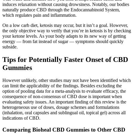
induces relaxation without causing drowsiness. Notably, our bodies
naturally produce CBD through the Endocannabinoid System,
which regulates pain and inflammation.
On a low carb diet, ketosis may occur, but it isn’t a goal. However,
the only objective way to verify that you’re in ketosis is by checking
your ketone levels. As your body adapts to its new way of getting
energy — from fat instead of sugar — symptoms should quickly
subside.
Tips for Potentially Faster Onset of CBD
Gummies
However unlikely, other studies may not have been identified which
can limit the applicability of the findings. Besides excluding the
option of pooling data for a meta-analysis to evaluate efficacy, the
consequence of non-consensus of CBD dose is important when
evaluating safety issues. An important finding of this review is the
heterogeneous use of doses, dosage schemes and formulations
(inhalation, oral capsules and sublingual oil, topical gel) across all
indications of CBD.
Comparing Bioheal CBD Gummies to Other CBD