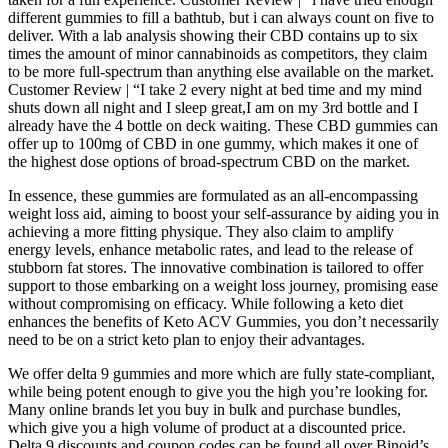
different gummies to fill a bathtub, but i can always count on five to
deliver. With a lab analysis showing their CBD contains up to six
times the amount of minor cannabinoids as competitors, they claim
to be more full-spectrum than anything else available on the market.
Customer Review | “I take 2 every night at bed time and my mind
shuts down all night and I sleep great,I am on my 3rd bottle and I
already have the 4 bottle on deck waiting. These CBD gummies can
offer up to 100mg of CBD in one gummy, which makes it one of
the highest dose options of broad-spectrum CBD on the market.
In essence, these gummies are formulated as an all-encompassing
weight loss aid, aiming to boost your self-assurance by aiding you in
achieving a more fitting physique. They also claim to amplify
energy levels, enhance metabolic rates, and lead to the release of
stubborn fat stores. The innovative combination is tailored to offer
support to those embarking on a weight loss journey, promising ease
without compromising on efficacy. While following a keto diet
enhances the benefits of Keto ACV Gummies, you don’t necessarily
need to be on a strict keto plan to enjoy their advantages.
We offer delta 9 gummies and more which are fully state-compliant,
while being potent enough to give you the high you’re looking for.
Many online brands let you buy in bulk and purchase bundles,
which give you a high volume of product at a discounted price.
Delta 9 discounts and coupon codes can be found all over Binoid’s