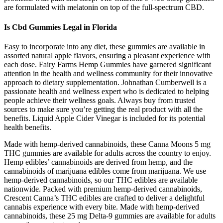
are formulated with melatonin on top of the full-spectrum CBD.
Is Cbd Gummies Legal in Florida
Easy to incorporate into any diet, these gummies are available in
assorted natural apple flavors, ensuring a pleasant experience with
each dose. Fairy Farms Hemp Gummies have garnered significant
attention in the health and wellness community for their innovative
approach to dietary supplementation. Johnathan Cumberwell is a
passionate health and wellness expert who is dedicated to helping
people achieve their wellness goals. Always buy from trusted
sources to make sure you’re getting the real product with all the
benefits. Liquid Apple Cider Vinegar is included for its potential
health benefits.
Made with hemp-derived cannabinoids, these Canna Moons 5 mg
THC gummies are available for adults across the country to enjoy.
Hemp edibles’ cannabinoids are derived from hemp, and the
cannabinoids of marijuana edibles come from marijuana. We use
hemp-derived cannabinoids, so our THC edibles are available
nationwide. Packed with premium hemp-derived cannabinoids,
Crescent Canna’s THC edibles are crafted to deliver a delightful
cannabis experience with every bite. Made with hemp-derived
cannabinoids, these 25 mg Delta-9 gummies are available for adults