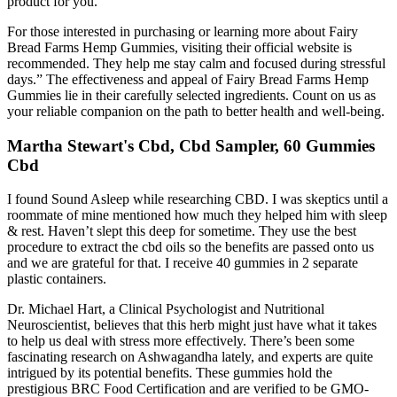
product for you.
For those interested in purchasing or learning more about Fairy
Bread Farms Hemp Gummies, visiting their official website is
recommended. They help me stay calm and focused during stressful
days.” The effectiveness and appeal of Fairy Bread Farms Hemp
Gummies lie in their carefully selected ingredients. Count on us as
your reliable companion on the path to better health and well-being.
Martha Stewart's Cbd, Cbd Sampler, 60 Gummies
Cbd
I found Sound Asleep while researching CBD. I was skeptics until a
roommate of mine mentioned how much they helped him with sleep
& rest. Haven’t slept this deep for sometime. They use the best
procedure to extract the cbd oils so the benefits are passed onto us
and we are grateful for that. I receive 40 gummies in 2 separate
plastic containers.
Dr. Michael Hart, a Clinical Psychologist and Nutritional
Neuroscientist, believes that this herb might just have what it takes
to help us deal with stress more effectively. There’s been some
fascinating research on Ashwagandha lately, and experts are quite
intrigued by its potential benefits. These gummies hold the
prestigious BRC Food Certification and are verified to be GMO-