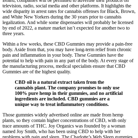
Board, companies will be permitted to advertise their products on
television, radio, social media and other platforms. It highlights the
wide disparity in arrest rates for cannabis offenses for Black, Brown,
and White New Yorkers during the 30 years prior to cannabis
legalization. And while some dispensaries will probably be licensed
by end of 2022, a mature market isn’t expected for another two to
three years.
Within a few weeks, these CBD Gummies may provide a pain-free
body. Aside from that, you may have long-term relief from chronic
pain and inflammation in your body. These Gummies have the
potential to help with pain in any part of the body. At every stage of
the manufacturing process, medical specialists ensure that CBD
Gummies are of the highest quality.
CBD oil is a natural extract taken from the
cannabis plant. The company promises to only use
100% pure hemp in their gummies, and no artificial
ingredients are included. CBD gummies are a
unique way to treat inflammatory conditions.
Those gummies widely advertised online are made from hemp
plants, so they contain higher concentrations of CBD, with only
trace amounts of THC. Joy Organics was founded by a woman
named Joy Smith, who has been using CBD to help with her
problems with pain and sleep. The Charlotte’s Web Sleep gummies