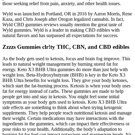
those seeking relief from pain, anxiety, and other health issues.
Wyld was launched in Portland, OR in 2016 by Aaron Morris, Rene
Kaza, and Chris Joseph after Oregon legalized cannabis. In fact,
Wyld CBD gummies reviews usually mention the great taste of
Wyld gummies. Wyld is a leader in making CBD edibles with
natural flavors and has surpassed all expectations for success.
Zzzzs Gummies clr!ty THC, CBN, and CBD edibles
As the body gets used to ketosis, focus and brain fog improve. This
leads to natural weight management by burning stored fat for
energy. Keto X3 BHB Ultra gummies do more than just help with
weight loss. Beta-Hydroxybutyrate (BHB) is key in the Keto X3
BHB Ultra benefits for weight loss. They give your body ketones,
which start the fat-burning process. Ketosis is when your body uses
fat for energy instead of carbs. These gummies are made to help
people get into and stay in ketosis. You might feel some initial
symptoms as your body gets used to ketosis. Keto X3 BHB Ultra
side effects are something to think about when trying ketogenic
supplements. They help people reach nutritional ketosis and manage
their weight. Certain medications may have interactions with the
ingredients in the gummies, which can impact their effectiveness or
pose risks to your health. Additionally, the body’s adaptation to
burning fat for fuel can impact potassium and magnesium levels. It’s