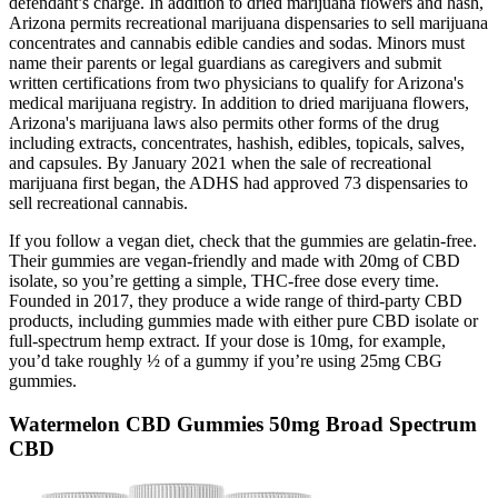
defendant’s charge. In addition to dried marijuana flowers and hash,
Arizona permits recreational marijuana dispensaries to sell marijuana
concentrates and cannabis edible candies and sodas. Minors must
name their parents or legal guardians as caregivers and submit
written certifications from two physicians to qualify for Arizona's
medical marijuana registry. In addition to dried marijuana flowers,
Arizona's marijuana laws also permits other forms of the drug
including extracts, concentrates, hashish, edibles, topicals, salves,
and capsules. By January 2021 when the sale of recreational
marijuana first began, the ADHS had approved 73 dispensaries to
sell recreational cannabis.
If you follow a vegan diet, check that the gummies are gelatin-free.
Their gummies are vegan-friendly and made with 20mg of CBD
isolate, so you’re getting a simple, THC-free dose every time.
Founded in 2017, they produce a wide range of third-party CBD
products, including gummies made with either pure CBD isolate or
full-spectrum hemp extract. If your dose is 10mg, for example,
you’d take roughly ½ of a gummy if you’re using 25mg CBG
gummies.
Watermelon CBD Gummies 50mg Broad Spectrum
CBD