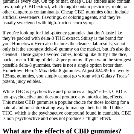
gummies every day. On top of that, cheap CBD edibles also contain
low-quality CBD extract, which might contain pesticides, mold, or
other dangerous contaminants. Cheap CBD gummies often include
artificial sweeteners, flavorings, or coloring agents, and they’re
usually sweetened with high-fructose corn syrup.
If you’re looking for high-potency gummies that don’t taste like
they’re packed with delta-8 THC extract, Stiiizy is the brand for
you. Hometown Hero also features the cleanest lab results, so not
only is it the strongest delta-8 gummy on the market, but it’s also the
cleanest. These grape flavored cubes, looking like fluffy little dice,
pack a mean 100mg of delta-8 per gummy. If you want the strongest
possible delta-8 gummies, there is not a single option better than
Hometown Hero’s Max delta-8 gummies. At just $24.99 for twenty
125mg gummies, you simply cannot go wrong with Galaxy Treats’
potent, juicy edibles.
While THC is psychoactive and produces a "high" effect, CBD is
non-psychoactive and does not produce any intoxicating effects.
This makes CBD gummies a popular choice for those looking for a
natural and non-intoxicating way to manage their health. Unlike
THC, which is the psychoactive compound found in cannabis, CBD
is non-psychoactive and does not produce a "high" effect.
What are the effects of CBD gummies?