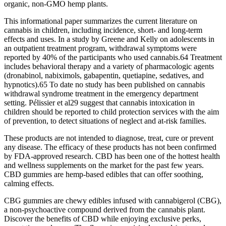
organic, non-GMO hemp plants.
This informational paper summarizes the current literature on
cannabis in children, including incidence, short‐ and long‐term
effects and uses. In a study by Greene and Kelly on adolescents in
an outpatient treatment program, withdrawal symptoms were
reported by 40% of the participants who used cannabis.64 Treatment
includes behavioral therapy and a variety of pharmacologic agents
(dronabinol, nabiximols, gabapentin, quetiapine, sedatives, and
hypnotics).65 To date no study has been published on cannabis
withdrawal syndrome treatment in the emergency department
setting. Pélissier et al29 suggest that cannabis intoxication in
children should be reported to child protection services with the aim
of prevention, to detect situations of neglect and at‐risk families.
These products are not intended to diagnose, treat, cure or prevent
any disease. The efficacy of these products has not been confirmed
by FDA-approved research. CBD has been one of the hottest health
and wellness supplements on the market for the past few years.
CBD gummies are hemp-based edibles that can offer soothing,
calming effects.
CBG gummies are chewy edibles infused with cannabigerol (CBG),
a non-psychoactive compound derived from the cannabis plant.
Discover the benefits of CBD while enjoying exclusive perks,