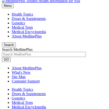
Menu
Health Topics
Drugs & Supplements
Genetics
Medical Tests
Medical Encyclopedia
About MedlinePlus
Search
Search MedlinePlus
GO
About MedlinePlus
What's New
Site Map
Customer Support
Health Topics
Drugs & Supplements
Genetics
Medical Tests
Medical Encyclopedia