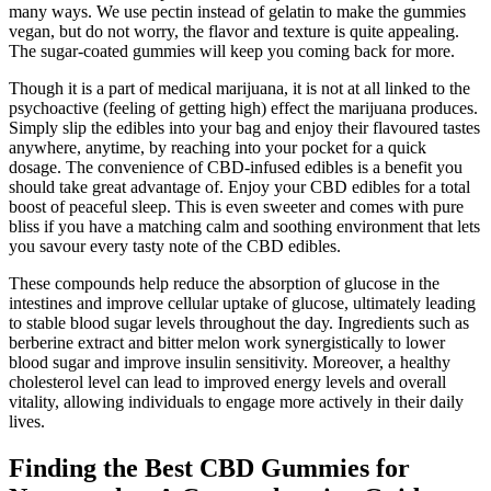
many ways. We use pectin instead of gelatin to make the gummies
vegan, but do not worry, the flavor and texture is quite appealing.
The sugar-coated gummies will keep you coming back for more.
Though it is a part of medical marijuana, it is not at all linked to the
psychoactive (feeling of getting high) effect the marijuana produces.
Simply slip the edibles into your bag and enjoy their flavoured tastes
anywhere, anytime, by reaching into your pocket for a quick
dosage. The convenience of CBD-infused edibles is a benefit you
should take great advantage of. Enjoy your CBD edibles for a total
boost of peaceful sleep. This is even sweeter and comes with pure
bliss if you have a matching calm and soothing environment that lets
you savour every tasty note of the CBD edibles.
These compounds help reduce the absorption of glucose in the
intestines and improve cellular uptake of glucose, ultimately leading
to stable blood sugar levels throughout the day. Ingredients such as
berberine extract and bitter melon work synergistically to lower
blood sugar and improve insulin sensitivity. Moreover, a healthy
cholesterol level can lead to improved energy levels and overall
vitality, allowing individuals to engage more actively in their daily
lives.
Finding the Best CBD Gummies for