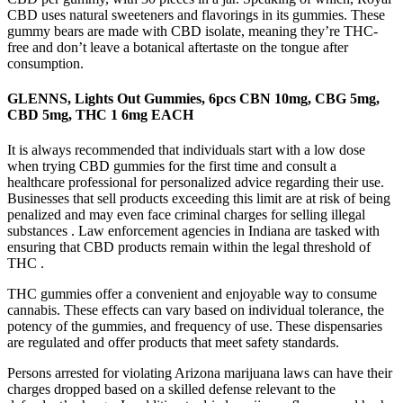
CBD uses natural sweeteners and flavorings in its gummies. These
gummy bears are made with CBD isolate, meaning they’re THC-
free and don’t leave a botanical aftertaste on the tongue after
consumption.
GLENNS, Lights Out Gummies, 6pcs CBN 10mg, CBG 5mg,
CBD 5mg, THC 1 6mg EACH
It is always recommended that individuals start with a low dose
when trying CBD gummies for the first time and consult a
healthcare professional for personalized advice regarding their use.
Businesses that sell products exceeding this limit are at risk of being
penalized and may even face criminal charges for selling illegal
substances . Law enforcement agencies in Indiana are tasked with
ensuring that CBD products remain within the legal threshold of
THC .
THC gummies offer a convenient and enjoyable way to consume
cannabis. These effects can vary based on individual tolerance, the
potency of the gummies, and frequency of use. These dispensaries
are regulated and offer products that meet safety standards.
Persons arrested for violating Arizona marijuana laws can have their
charges dropped based on a skilled defense relevant to the