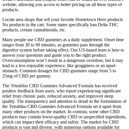
website, allowing you access to better pricing on all these types of
products.
Locate area shops that sell your favorite Hometown Hero products
No products in the cart. Some states specifically ban Delta THC
products, certain cannabinoids, etc.
Many people use CBD gummies as a daily supplement. Onset time
ranges from 30 to 90 minutes, as gummies pass through the
digestive system before taking effect. Our US-based team is here to
answer your questions and guide you to the right product.
Overconsumption won’t result in a dangerous overdose, but it may
lead to a less enjoyable experience, like grogginess or an upset
stomach. Common dosages for CBD gummies range from 5 to
25mg of CBD per gummy.
The Tetrabliss CBD Gummies Advanced Formula has received
positive feedback from users, who report experiencing significant
relief from chronic pain, reduced anxiety, and improved sleep
quality. The transparency and attention to detail in the formulation of
the Tetrabliss CBD Gummies Advanced Formula set it apart from
many other products on the market. In contrast, some other CBD
products may contain lower-quality CBD or unspecified ingredients,
which can impact their efficacy and safety. The market for CBD
products is vast and diverse, with numerous options available for