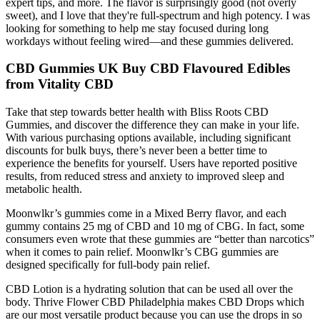
expert tips, and more. The flavor is surprisingly good (not overly
sweet), and I love that they're full-spectrum and high potency. I was
looking for something to help me stay focused during long
workdays without feeling wired—and these gummies delivered.
CBD Gummies UK Buy CBD Flavoured Edibles
from Vitality CBD
Take that step towards better health with Bliss Roots CBD
Gummies, and discover the difference they can make in your life.
With various purchasing options available, including significant
discounts for bulk buys, there’s never been a better time to
experience the benefits for yourself. Users have reported positive
results, from reduced stress and anxiety to improved sleep and
metabolic health.
Moonwlkr’s gummies come in a Mixed Berry flavor, and each
gummy contains 25 mg of CBD and 10 mg of CBG. In fact, some
consumers even wrote that these gummies are “better than narcotics”
when it comes to pain relief. Moonwlkr’s CBG gummies are
designed specifically for full-body pain relief.
CBD Lotion is a hydrating solution that can be used all over the
body. Thrive Flower CBD Philadelphia makes CBD Drops which
are our most versatile product because you can use the drops in so