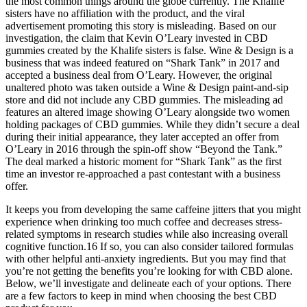
the most common things around the globe currently. The Khalife
sisters have no affiliation with the product, and the viral
advertisement promoting this story is misleading. Based on our
investigation, the claim that Kevin O’Leary invested in CBD
gummies created by the Khalife sisters is false. Wine & Design is a
business that was indeed featured on “Shark Tank” in 2017 and
accepted a business deal from O’Leary. However, the original
unaltered photo was taken outside a Wine & Design paint-and-sip
store and did not include any CBD gummies. The misleading ad
features an altered image showing O’Leary alongside two women
holding packages of CBD gummies. While they didn’t secure a deal
during their initial appearance, they later accepted an offer from
O’Leary in 2016 through the spin-off show “Beyond the Tank.”
The deal marked a historic moment for “Shark Tank” as the first
time an investor re-approached a past contestant with a business
offer.
It keeps you from developing the same caffeine jitters that you might
experience when drinking too much coffee and decreases stress-
related symptoms in research studies while also increasing overall
cognitive function.16 If so, you can also consider tailored formulas
with other helpful anti-anxiety ingredients. But you may find that
you’re not getting the benefits you’re looking for with CBD alone.
Below, we’ll investigate and delineate each of your options. There
are a few factors to keep in mind when choosing the best CBD