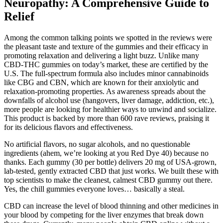
Neuropathy: A Comprehensive Guide to
Relief
Among the common talking points we spotted in the reviews were
the pleasant taste and texture of the gummies and their efficacy in
promoting relaxation and delivering a light buzz. Unlike many
CBD-THC gummies on today’s market, these are certified by the
U.S. The full-spectrum formula also includes minor cannabinoids
like CBG and CBN, which are known for their anxiolytic and
relaxation-promoting properties. As awareness spreads about the
downfalls of alcohol use (hangovers, liver damage, addiction, etc.),
more people are looking for healthier ways to unwind and socialize.
This product is backed by more than 600 rave reviews, praising it
for its delicious flavors and effectiveness.
No artificial flavors, no sugar alcohols, and no questionable
ingredients (ahem, we’re looking at you Red Dye 40) because no
thanks. Each gummy (30 per bottle) delivers 20 mg of USA-grown,
lab-tested, gently extracted CBD that just works. We built these with
top scientists to make the cleanest, calmest CBD gummy out there.
Yes, the chill gummies everyone loves… basically a steal.
CBD can increase the level of blood thinning and other medicines in
your blood by competing for the liver enzymes that break down