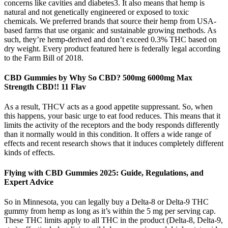
concerns like cavities and diabetes3. It also means that hemp is
natural and not genetically engineered or exposed to toxic
chemicals. We preferred brands that source their hemp from USA-
based farms that use organic and sustainable growing methods. As
such, they’re hemp-derived and don’t exceed 0.3% THC based on
dry weight. Every product featured here is federally legal according
to the Farm Bill of 2018.
CBD Gummies by Why So CBD? 500mg 6000mg Max
Strength CBD!! 11 Flav
As a result, THCV acts as a good appetite suppressant. So, when
this happens, your basic urge to eat food reduces. This means that it
limits the activity of the receptors and the body responds differently
than it normally would in this condition. It offers a wide range of
effects and recent research shows that it induces completely different
kinds of effects.
Flying with CBD Gummies 2025: Guide, Regulations, and
Expert Advice
So in Minnesota, you can legally buy a Delta-8 or Delta-9 THC
gummy from hemp as long as it’s within the 5 mg per serving cap.
These THC limits apply to all THC in the product (Delta-8, Delta-9,