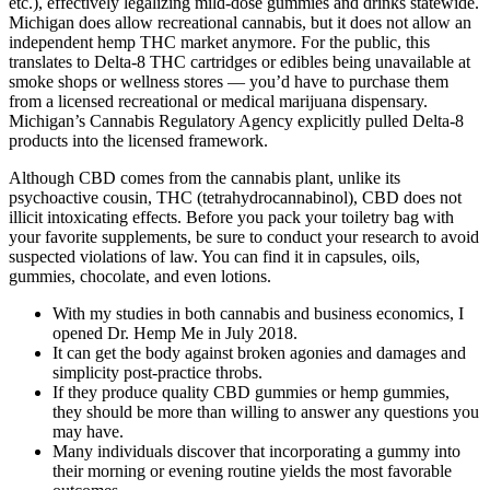
etc.), effectively legalizing mild-dose gummies and drinks statewide.
Michigan does allow recreational cannabis, but it does not allow an
independent hemp THC market anymore. For the public, this
translates to Delta-8 THC cartridges or edibles being unavailable at
smoke shops or wellness stores — you’d have to purchase them
from a licensed recreational or medical marijuana dispensary.
Michigan’s Cannabis Regulatory Agency explicitly pulled Delta-8
products into the licensed framework.
Although CBD comes from the cannabis plant, unlike its
psychoactive cousin, THC (tetrahydrocannabinol), CBD does not
illicit intoxicating effects. Before you pack your toiletry bag with
your favorite supplements, be sure to conduct your research to avoid
suspected violations of law. You can find it in capsules, oils,
gummies, chocolate, and even lotions.
With my studies in both cannabis and business economics, I
opened Dr. Hemp Me in July 2018.
It can get the body against broken agonies and damages and
simplicity post-practice throbs.
If they produce quality CBD gummies or hemp gummies,
they should be more than willing to answer any questions you
may have.
Many individuals discover that incorporating a gummy into
their morning or evening routine yields the most favorable