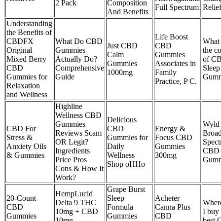
2 Pack
Composition
Full Spectrum
Relie
And Benefits
Understanding
the Benefits of
Life Boost
CBDFX
What Do CBD
What 
Just CBD
CBD
Original
Gummies
the c
Calm
Gummies
Mixed Berry
Actually Do?
of C
Gummies
Associates in
CBD
Comprehensive
Sleep
1000mg
Family
Gummies for
Guide
Gumm
Practice, P C.
Relaxation
and Wellness
Highline
Wellness CBD
Delicious
Gummies
Wyld
CBD For
CBD
Energy &
Reviews Scam
Broa
Stress &
Gummies for
Focus CBD
OR Legit?
Spec
Anxiety Oils
Daily
Gummies
Ingredients
CBD
& Gummies
Wellness
300mg
Price Pros
Gumm
Shop oHHo
Cons & How It
Work?
Grape Burst
HempLucid
20-Count
Sleep
Acheter
Delta 9 THC
Wher
CBD
Formula
Canna Plus
10mg + CBD
I buy
Gummies
Gummies
CBD
10mg
best