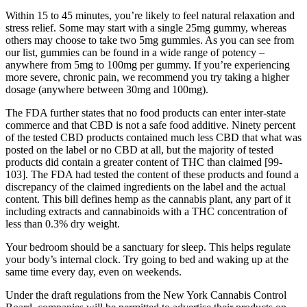
Within 15 to 45 minutes, you’re likely to feel natural relaxation and
stress relief. Some may start with a single 25mg gummy, whereas
others may choose to take two 5mg gummies. As you can see from
our list, gummies can be found in a wide range of potency –
anywhere from 5mg to 100mg per gummy. If you’re experiencing
more severe, chronic pain, we recommend you try taking a higher
dosage (anywhere between 30mg and 100mg).
The FDA further states that no food products can enter inter-state
commerce and that CBD is not a safe food additive. Ninety percent
of the tested CBD products contained much less CBD that what was
posted on the label or no CBD at all, but the majority of tested
products did contain a greater content of THC than claimed [99-
103]. The FDA had tested the content of these products and found a
discrepancy of the claimed ingredients on the label and the actual
content. This bill defines hemp as the cannabis plant, any part of it
including extracts and cannabinoids with a THC concentration of
less than 0.3% dry weight.
Your bedroom should be a sanctuary for sleep. This helps regulate
your body’s internal clock. Try going to bed and waking up at the
same time every day, even on weekends.
Under the draft regulations from the New York Cannabis Control