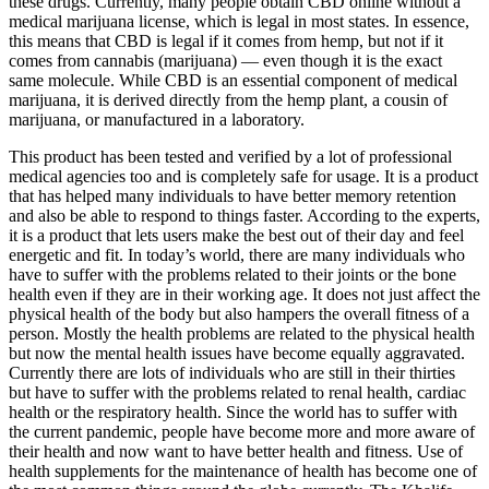
these drugs. Currently, many people obtain CBD online without a
medical marijuana license, which is legal in most states. In essence,
this means that CBD is legal if it comes from hemp, but not if it
comes from cannabis (marijuana) — even though it is the exact
same molecule. While CBD is an essential component of medical
marijuana, it is derived directly from the hemp plant, a cousin of
marijuana, or manufactured in a laboratory.
This product has been tested and verified by a lot of professional
medical agencies too and is completely safe for usage. It is a product
that has helped many individuals to have better memory retention
and also be able to respond to things faster. According to the experts,
it is a product that lets users make the best out of their day and feel
energetic and fit. In today’s world, there are many individuals who
have to suffer with the problems related to their joints or the bone
health even if they are in their working age. It does not just affect the
physical health of the body but also hampers the overall fitness of a
person. Mostly the health problems are related to the physical health
but now the mental health issues have become equally aggravated.
Currently there are lots of individuals who are still in their thirties
but have to suffer with the problems related to renal health, cardiac
health or the respiratory health. Since the world has to suffer with
the current pandemic, people have become more and more aware of
their health and now want to have better health and fitness. Use of
health supplements for the maintenance of health has become one of