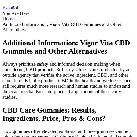
Español
You Are Here:
Home
→
Additional Information: Vigor Vita CBD Gummies and Other
Alternatives
Additional Information: Vigor Vita CBD
Gummies and Other Alternatives
Always prioritize safety and informed decision-making when
considering CBD products. 3rd party lab tests are conducted by an
outside agency that verifies the active ingredient, CBD, and other
cannabinoids in the product. CBD in the health and wellness space
still requires much more research and human studies to understand
the exact mechanisms and practical applications of these early
studies.
CBD Care Gummies: Results,
Ingredients, Price, Pros & Cons?
Two gummies offer elevated euphoria, and three gummies can be
taken for a fun experience. Customer Review | “i have tried enough