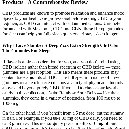
Products - A Comprehensive Review
CBD products are known to promote relaxation and enhance mood.
Speak to your healthcare professional before adding CBD to your
regimen, as CBD can interact with certain medications. Uniquely
formulated with Melatonin, CBD and CBN, these Hemp gummies
for sleep can help you fall asleep quicker and stay asleep longer.
Why I Love Slumber S Deep Zzzs Extra Strength Cbd Cbn
Thc Gummies For Sleep
If flavor is a big consideration for you, and you don’t mind using
CBD isolates rather than broad spectrum or CBD isolate — these
gummies are a great option. This also means these products may
contain trace amounts of THC. The full-spectrum nature of these
gummies mean each piece contains a variety of phytocannabinoids
above and beyond purely CBD. If we had to choose our favorite
candy in this collection, it’s the Rainbow Sour Belts — like the
gummies, they come in a variety of potencies, from 100 mg up to
1000 mg.
On the other hand, if you benefit from a 5 mg dose, cut the gummy
in half. For example, if you take 30 mg of CBD daily, you need to
eat 3 gummies. This not-so-guilty pleasure offers 10 mg of pure
CBD per gummy, with 30 pieces in a jar. Speaking of which, Royal