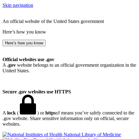
Skip navigation
An official website of the United States government
Here’s how you know
Here’s how you know
Official websites use .gov
A
.gov
website belongs to an official government organization in the
United States.
Secure .gov websites use HTTPS
A
lock
(
) or
https://
means you’ve safely connected to the
.gov website. Share sensitive information only on official, secure
websites.
National Library of Medicine