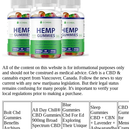
All of the content on this website is for informational purposes only
and should not be construed as medical advice. Gleb is a CBD &
cannabis expert from Vancouver, Canada. Follow the news to stay
current with any new marijuana legislation. But their legal status
remains confusing for many people. It's important to verify your
local regulations prior to making a purchase.
Blue
Sleep
CBD
All Day Chill®
Gummies
Bolt Cbd
Gummies
Gumm
CBD Gummies
Cbd For Ed
Gummies
CBD + CBN
for
900mg Broad
Exploring
Benefits
+ Lavender +
Menst
Spectrum CBD
Their Unique
Archives
Ashwagandha
Cram