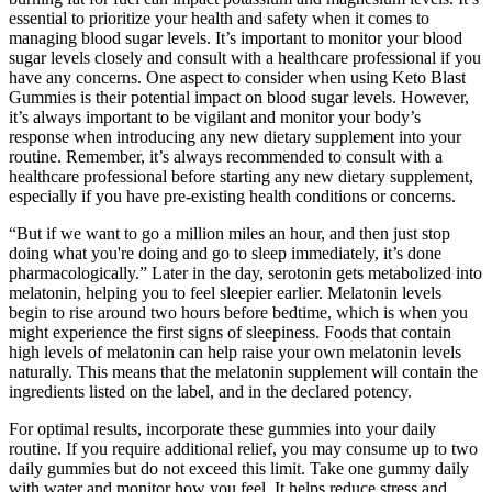
essential to prioritize your health and safety when it comes to
managing blood sugar levels. It’s important to monitor your blood
sugar levels closely and consult with a healthcare professional if you
have any concerns. One aspect to consider when using Keto Blast
Gummies is their potential impact on blood sugar levels. However,
it’s always important to be vigilant and monitor your body’s
response when introducing any new dietary supplement into your
routine. Remember, it’s always recommended to consult with a
healthcare professional before starting any new dietary supplement,
especially if you have pre-existing health conditions or concerns.
“But if we want to go a million miles an hour, and then just stop
doing what you're doing and go to sleep immediately, it’s done
pharmacologically.” Later in the day, serotonin gets metabolized into
melatonin, helping you to feel sleepier earlier. Melatonin levels
begin to rise around two hours before bedtime, which is when you
might experience the first signs of sleepiness. Foods that contain
high levels of melatonin can help raise your own melatonin levels
naturally. This means that the melatonin supplement will contain the
ingredients listed on the label, and in the declared potency.
For optimal results, incorporate these gummies into your daily
routine. If you require additional relief, you may consume up to two
daily gummies but do not exceed this limit. Take one gummy daily
with water and monitor how you feel. It helps reduce stress and