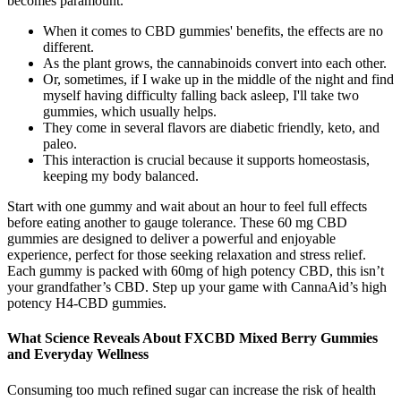
becomes paramount.
When it comes to CBD gummies' benefits, the effects are no
different.
As the plant grows, the cannabinoids convert into each other.
Or, sometimes, if I wake up in the middle of the night and find
myself having difficulty falling back asleep, I'll take two
gummies, which usually helps.
They come in several flavors are diabetic friendly, keto, and
paleo.
This interaction is crucial because it supports homeostasis,
keeping my body balanced.
Start with one gummy and wait about an hour to feel full effects
before eating another to gauge tolerance. These 60 mg CBD
gummies are designed to deliver a powerful and enjoyable
experience, perfect for those seeking relaxation and stress relief.
Each gummy is packed with 60mg of high potency CBD, this isn’t
your grandfather’s CBD. Step up your game with CannaAid’s high
potency H4-CBD gummies.
What Science Reveals About FXCBD Mixed Berry Gummies
and Everyday Wellness
Consuming too much refined sugar can increase the risk of health