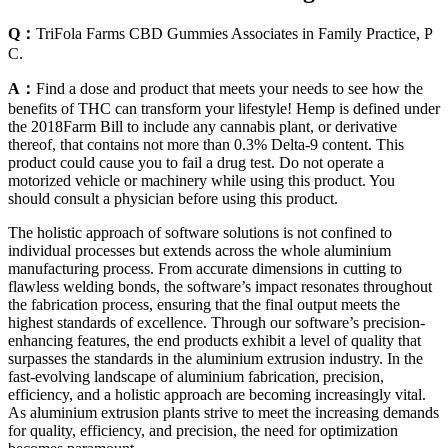
Q：
TriFola Farms CBD Gummies Associates in Family Practice, P
C.
A：
Find a dose and product that meets your needs to see how the
benefits of THC can transform your lifestyle! Hemp is defined under
the 2018Farm Bill to include any cannabis plant, or derivative
thereof, that contains not more than 0.3% Delta-9 content. This
product could cause you to fail a drug test. Do not operate a
motorized vehicle or machinery while using this product. You
should consult a physician before using this product.
The holistic approach of software solutions is not confined to
individual processes but extends across the whole aluminium
manufacturing process. From accurate dimensions in cutting to
flawless welding bonds, the software’s impact resonates throughout
the fabrication process, ensuring that the final output meets the
highest standards of excellence. Through our software’s precision-
enhancing features, the end products exhibit a level of quality that
surpasses the standards in the aluminium extrusion industry. In the
fast-evolving landscape of aluminium fabrication, precision,
efficiency, and a holistic approach are becoming increasingly vital.
As aluminium extrusion plants strive to meet the increasing demands
for quality, efficiency, and precision, the need for optimization