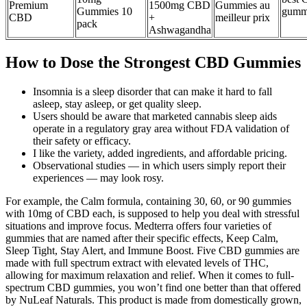
Premium
1500mg CBD
Gummies au
Gummies 10
gumm
CBD
+
meilleur prix
pack
Ashwagandha
How to Dose the Strongest CBD Gummies
Insomnia is a sleep disorder that can make it hard to fall
asleep, stay asleep, or get quality sleep.
Users should be aware that marketed cannabis sleep aids
operate in a regulatory gray area without FDA validation of
their safety or efficacy.
I like the variety, added ingredients, and affordable pricing.
Observational studies — in which users simply report their
experiences — may look rosy.
For example, the Calm formula, containing 30, 60, or 90 gummies
with 10mg of CBD each, is supposed to help you deal with stressful
situations and improve focus. Medterra offers four varieties of
gummies that are named after their specific effects, Keep Calm,
Sleep Tight, Stay Alert, and Immune Boost. Five CBD gummies are
made with full spectrum extract with elevated levels of THC,
allowing for maximum relaxation and relief. When it comes to full-
spectrum CBD gummies, you won’t find one better than that offered
by NuLeaf Naturals. This product is made from domestically grown,