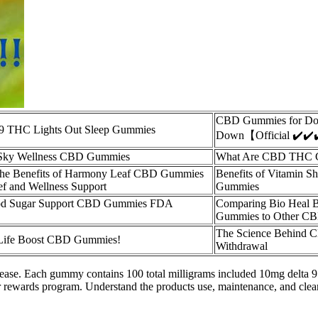
CBD Gummies for Do
 9 THC Lights Out Sleep Gummies
Down【Official ✔️✔️
 Sky Wellness CBD Gummies
What Are CBD THC 
the Benefits of Harmony Leaf CBD Gummies
Benefits of Vitamin 
ief and Wellness Support
Gummies
ood Sugar Support CBD Gummies FDA
Comparing Bio Heal
Gummies to Other CB
The Science Behind
f Life Boost CBD Gummies!
Withdrawal
 disease. Each gummy contains 100 total milligrams included 10mg delta
 rewards program. Understand the products use, maintenance, and clea