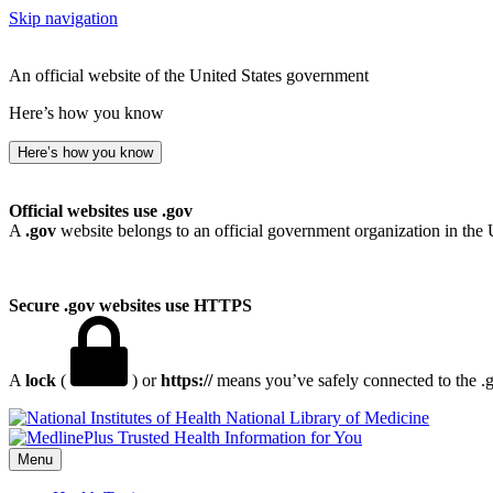
Skip navigation
An official website of the United States government
Here’s how you know
Here’s how you know
Official websites use .gov
A
.gov
website belongs to an official government organization in the 
Secure .gov websites use HTTPS
A
lock
(
) or
https://
means you’ve safely connected to the .go
National Library of Medicine
Menu