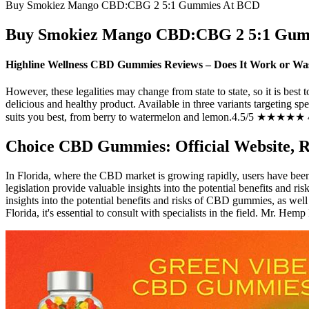
Buy Smokiez Mango CBD:CBG 2 5:1 Gummies At BCD
Buy Smokiez Mango CBD:CBG 2 5:1 Gum
Highline Wellness CBD Gummies Reviews – Does It Work or Wa
However, these legalities may change from state to state, so it is best 
delicious and healthy product. Available in three variants targeting s
suits you best, from berry to watermelon and lemon.4.5/5 ★★★★★ 4
Choice CBD Gummies: Official Website, Re
In Florida, where the CBD market is growing rapidly, users have bee
legislation provide valuable insights into the potential benefits and 
insights into the potential benefits and risks of CBD gummies, as well
Florida, it's essential to consult with specialists in the field. Mr. 