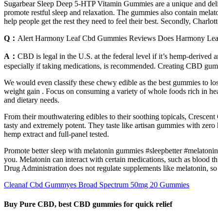
Sugarbear Sleep Deep 5-HTP Vitamin Gummies are a unique and delicio
promote restful sleep and relaxation. The gummies also contain melat
help people get the rest they need to feel their best. Secondly, Charl
Q：
Alert Harmony Leaf Cbd Gummies Reviews Does Harmony Le
A：
CBD is legal in the U.S. at the federal level if it’s hemp-derive
especially if taking medications, is recommended. Creating CBD gumm
We would even classify these chewy edible as the best gummies to lose 
weight gain . Focus on consuming a variety of whole foods rich in heal
and dietary needs.
From their mouthwatering edibles to their soothing topicals, Crescent
tasty and extremely potent. They taste like artisan gummies with zero
hemp extract and full-panel tested.
Promote better sleep with melatonin gummies #sleepbetter #melatonin 
you. Melatonin can interact with certain medications, such as bloo
Drug Administration does not regulate supplements like melatonin, so
Cleanaf Cbd Gummyes Broad Spectrum 50mg 20 Gummies
Buy Pure CBD, best CBD gummies for quick relief