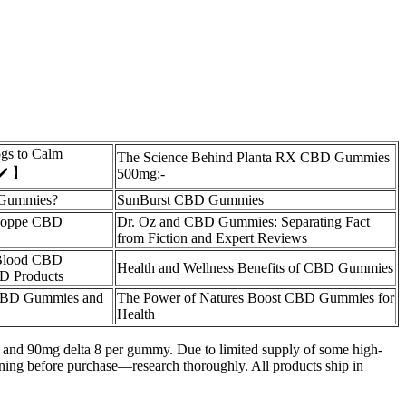
gs to Calm
The Science Behind Planta RX CBD Gummies
✔️ 】
500mg:-
Gummies?
SunBurst CBD Gummies
Shoppe CBD
Dr. Oz and CBD Gummies: Separating Fact
from Fiction and Expert Reviews
 Blood CBD
Health and Wellness Benefits of CBD Gummies
D Products
 CBD Gummies and
The Power of Natures Boost CBD Gummies for
Health
 9 and 90mg delta 8 per gummy. Due to limited supply of some high-
ning before purchase—research thoroughly. All products ship in