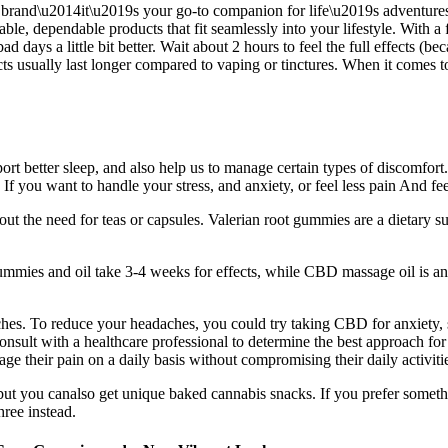
 brand\u2014it\u2019s your go-to companion for life\u2019s adventures, 
ble, dependable products that fit seamlessly into your lifestyle. With a
ad days a little bit better. Wait about 2 hours to feel the full effects
fects usually last longer compared to vaping or tinctures. When it comes
pport better sleep, and also help us to manage certain types of discomf
f you want to handle your stress, and anxiety, or feel less pain And f
t the need for teas or capsules. Valerian root gummies are a dietary s
mies and oil take 3-4 weeks for effects, while CBD massage oil is ano
hes. To reduce your headaches, you could try taking CBD for anxiety, str
ult with a healthcare professional to determine the best approach for 
 their pain on a daily basis without compromising their daily activities
but you canalso get unique baked cannabis snacks. If you prefer somet
hree instead.