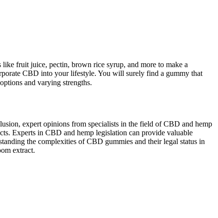
s like fruit juice, pectin, brown rice syrup, and more to make a
orporate CBD into your lifestyle. You will surely find a gummy that
tions and varying strengths.
usion, expert opinions from specialists in the field of CBD and hemp
ffects. Experts in CBD and hemp legislation can provide valuable
erstanding the complexities of CBD gummies and their legal status in
oom extract.