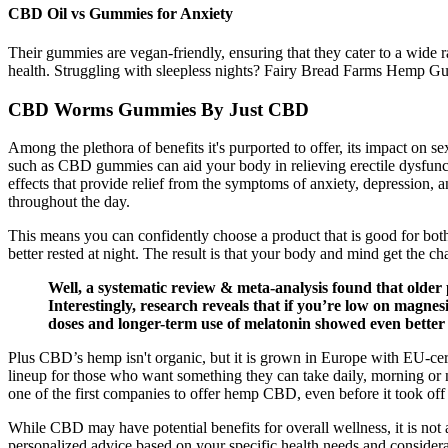
CBD Oil vs Gummies for Anxiety
Their gummies are vegan-friendly, ensuring that they cater to a wide
health. Struggling with sleepless nights? Fairy Bread Farms Hemp Gum
CBD Worms Gummies By Just CBD
Among the plethora of benefits it's purported to offer, its impact on s
such as CBD gummies can aid your body in relieving erectile dysfunct
effects that provide relief from the symptoms of anxiety, depression
throughout the day.
This means you can confidently choose a product that is good for both
better rested at night. The result is that your body and mind get the chan
Well, a systematic review & meta-analysis found that older 
Interestingly, research reveals that if you’re low on magnesiu
doses and longer-term use of melatonin showed even better r
Plus CBD’s hemp isn't organic, but it is grown in Europe with EU-cert
lineup for those who want something they can take daily, morning or 
one of the first companies to offer hemp CBD, even before it took off
While CBD may have potential benefits for overall wellness, it is not
personalized advice based on your specific health needs and considerat