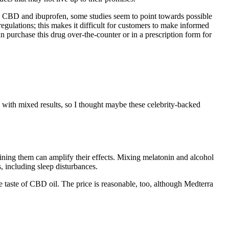
d CBD and ibuprofen, some studies seem to point towards possible
egulations; this makes it difficult for customers to make informed
n purchase this drug over-the-counter or in a prescription form for
with mixed results, so I thought maybe these celebrity-backed
ining them can amplify their effects. Mixing melatonin and alcohol
 including sleep disturbances.
taste of CBD oil. The price is reasonable, too, although Medterra