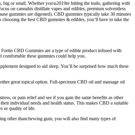
big or small. Whether you\u2019re hitting the trails, gathering with
 focus on cannabis distillate vapes and edibles, premium solventless
 (because gummies are digested). CBD gummies typically take 30 minutes
 to choosing the best CBD gummies & edibles, you’ll have to take the
ort. Fortin CBD Gummies are a type of edible product infused with
eel comfortable these gummies could help you.
upplement designed to aid sleep. You’ll be surprised how much these
ther great topical option. Full-spectrum CBD oil and massage oil
ess, or pain relief and see if you gain the same benefits as other
their individual needs and health status. This makes CBD a suitable
 or quality of life.
hing other thanchewing gum, you will also find many types of