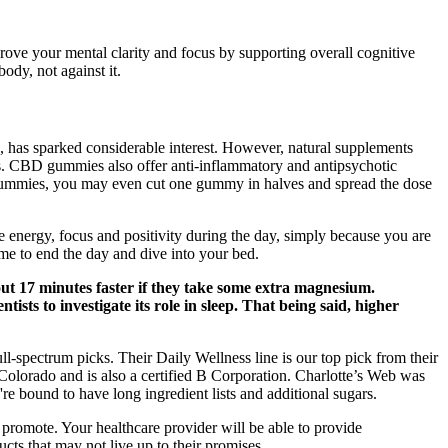
ove your mental clarity and focus by supporting overall cognitive
dy, not against it.
D), has sparked considerable interest. However, natural supplements
ls. CBD gummies also offer anti-inflammatory and antipsychotic
cy gummies, you may even cut one gummy in halves and spread the dose
 energy, focus and positivity during the day, simply because you are
 time to end the day and dive into your bed.
out 17 minutes faster if they take some extra magnesium.
tists to investigate its role in sleep. That being said, higher
l-spectrum picks. Their Daily Wellness line is our top pick from their
Colorado and is also a certified B Corporation. Charlotte’s Web was
e bound to have long ingredient lists and additional sugars.
 promote. Your healthcare provider will be able to provide
cts that may not live up to their promises.