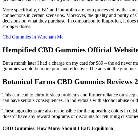
More specifically, CBD and ibuprofen are both processed by the sam
connections in certain scenarios. Moreover, the quality and purity of 
decisions on what they purchase. In comparison to Ibuprofen, it does n
stronger doses.
Cbd Gummies In Wareham Ma
Hempified CBD Gummies Official Website 
But a month later I had a charge on my card for $89 – the ad never m
gummies would be more pure and effective. The ad said the gummies wer
Botanical Farms CBD Gummies Reviews 20
This can lead to chronic sleep problems and further reliance on sleep
can have serious consequences. In individuals with alcohol abuse or 
These ingredients are also responsible for the appearing colors in C
doesn’t have any reward programs or discounts for returning customers
CBD Gummies: How Many Should I Eat? Equilibria