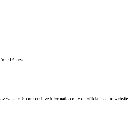
United States.
v website. Share sensitive information only on official, secure website