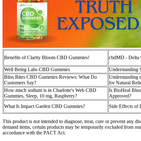
Benefits of Clarity Bloom CBD Gummies!
cbdMD - Delta
Well Being Labs CBD Gummies
Understanding
Bliss Bites CBD Gummies Reviews: What Do
Understanding 
Customers Say?
for Natural Rel
How much sodium is in Charlotte's Web CBD
Is BioHeal Bl
Gummies, Sleep, 10 mg, Raspberry?
Approved?
What Is Impact Garden CBD Gummies?
Side Effects o
This product is not intended to diagnose, treat, cure or prevent any
demand items, certain products may be temporarily excluded from our
accordance with the PACT Act.