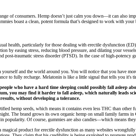
 range of consumers. Hemp doesn’t just calm you down—it can also impr
mies boast a clean, potent formula that’s designed to work with your bo
exual health, particularly for those dealing with erectile dysfunction (E
ion by easing stress, reducing blood pressure, and dilating your vesse
, and post-traumatic stress disorder (PTSD). In the case of high-poten
 yourself and the world around you. You will notice that you have more
ce to fully recharge. Melatonin is like a little signal that tells you it's
people who have a hard time sleeping could possibly fall asleep ab
m, you may find it harder to fall asleep, which naturally leads scien
esults, without developing a tolerance.
ified hemp seeds, which means it contains even less THC than other ful
night. The brand grows its own organic hemp on small family farms in 
 in popularity. Of course, gummies are also candies—which means they'r
 a magical product for erectile dysfunction as many websites wrongfully
ions. They claim that his credibility is being exploited to promote produ