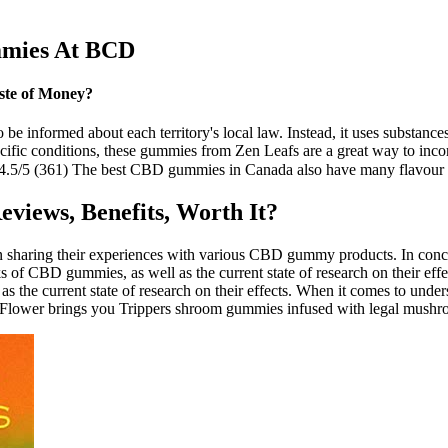
mies At BCD
ste of Money?
to be informed about each territory's local law. Instead, it uses substance
pecific conditions, these gummies from Zen Leafs are a great way to inc
.5/5 (361) The best CBD gummies in Canada also have many flavour op
views, Benefits, Worth It?
n sharing their experiences with various CBD gummy products. In concl
risks of CBD gummies, as well as the current state of research on their e
 as the current state of research on their effects. When it comes to und
Hemp Flower brings you Trippers shroom gummies infused with legal mushr