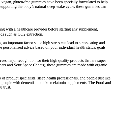
 vegan, gluten-free gummies have been specially formulated to help
 supporting the body’s natural sleep-wake cycle, these gummies can
ing with a healthcare provider before starting any supplement,
ods such as CO2 extraction.
an important factor since high stress can lead to stress eating and
e personalized advice based on your individual health status, goals,
es major recognition for their high quality products that are super
t Bears and Sour Space Cadets), these gummies are made with organic
product specialists, sleep health professionals, and people just like
t people with dementia not take melatonin supplements. The Food and
 trust.