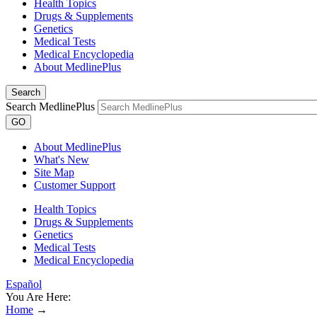
Health Topics
Drugs & Supplements
Genetics
Medical Tests
Medical Encyclopedia
About MedlinePlus
Search
Search MedlinePlus
GO
About MedlinePlus
What's New
Site Map
Customer Support
Health Topics
Drugs & Supplements
Genetics
Medical Tests
Medical Encyclopedia
Español
You Are Here:
Home
→