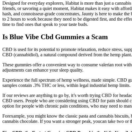
Designed for everyday explorers, Habitat is more than just a cannabis
friends, or savoring a quiet moment, Habitat makes it easy with afforda
hash, and connoisseur-grade concentrates, Jaunty is here to make the b
to 2 hours to work because they need to be digested first, and the ef
time to find ones that speak to your taste buds.
Is Blue Vibe Cbd Gummies a Scam
CBD is used for its potential to promote relaxation, reduce stress, su
CBD (cannabidiol), a natural compound derived from the hemp plant. I
These gummies offer a convenient way to consume valerian root withou
adjustments can enhance your sleep quality.
Experience the full spectrum of hemp wellness, made simple. CBD gum
samples contain .3% THC or less, within legal industrial hemp limits.
If our reviews are anything to go by, it’s worth trying CBD for headac
CBD users. People who are considering using CBD for pain should cons
option for people with chronic pain conditions, who may need to manage
Forexample, you might know the classic pasta and cannabis biscuits, 
cannabis chocolate. If you want a stronger peak, youcan take two or t