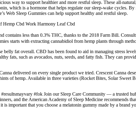
us way to support healthier and more restful sleep. These all-natural,
onin, which is a hormone that helps regulate our sleep-wake cycles. By
otte’s Web Sleep Gummies can help support healthy and restful sleep.
af Hemp Cbd Work Harmony Leaf Cbd
d and contains less than 0.3% THC, thanks to the 2018 Farm Bill. Consult
ies starts with extracting cannabidiol from hemp plants through meth
belly fat overall. CBD has been found to aid in managing stress levels, 
thy fats, such as avocados, nuts, seeds, and fatty fish. They can provid
 Canna delivered on every single product we tried. Crescent Canna deserv
 hints of hemp. Available in three varieties (Rocket Bites, Solar Swee
#resultsmayvary #fok Join our Sleep Care Community — a trusted hub of 
d thinners, and the American Academy of Sleep Medicine recommends tha
 it is important that you choose a melatonin gummy made by a brand you