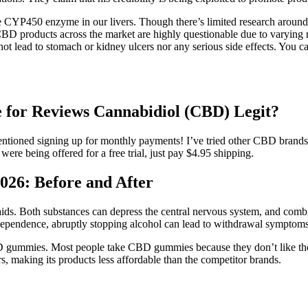
e CYP450 enzyme in our livers. Though there’s limited research aroun
CBD products across the market are highly questionable due to varying r
ot lead to stomach or kidney ulcers nor any serious side effects. You ca
for Reviews Cannabidiol (CBD) Legit?
entioned signing up for monthly payments! I’ve tried other CBD brands 
e being offered for a free trial, just pay $4.95 shipping.
26: Before and After
 aids. Both substances can depress the central nervous system, and comb
dependence, abruptly stopping alcohol can lead to withdrawal symptoms,
BD gummies. Most people take CBD gummies because they don’t like the 
, making its products less affordable than the competitor brands.