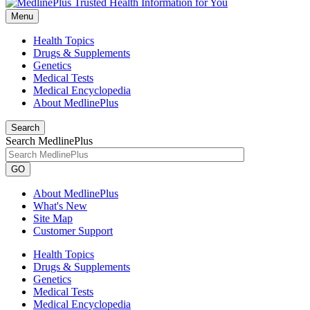
Menu
Health Topics
Drugs & Supplements
Genetics
Medical Tests
Medical Encyclopedia
About MedlinePlus
Search
Search MedlinePlus
GO
About MedlinePlus
What's New
Site Map
Customer Support
Health Topics
Drugs & Supplements
Genetics
Medical Tests
Medical Encyclopedia