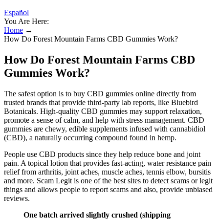
Español
You Are Here:
Home
→
How Do Forest Mountain Farms CBD Gummies Work?
How Do Forest Mountain Farms CBD
Gummies Work?
The safest option is to buy CBD gummies online directly from
trusted brands that provide third-party lab reports, like Bluebird
Botanicals. High-quality CBD gummies may support relaxation,
promote a sense of calm, and help with stress management. CBD
gummies are chewy, edible supplements infused with cannabidiol
(CBD), a naturally occurring compound found in hemp.
People use CBD products since they help reduce bone and joint
pain. A topical lotion that provides fast-acting, water resistance pain
relief from arthritis, joint aches, muscle aches, tennis elbow, bursitis
and more. Scam Legit is one of the best sites to detect scams or legit
things and allows people to report scams and also, provide unbiased
reviews.
One batch arrived slightly crushed (shipping