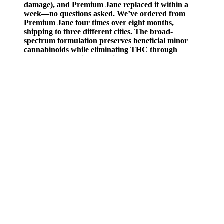
damage), and Premium Jane replaced it within a
week—no questions asked. We’ve ordered from
Premium Jane four times over eight months,
shipping to three different cities. The broad-
spectrum formulation preserves beneficial minor
cannabinoids while eliminating THC through
advanced extraction techniques. For users
requiring higher potencies or those preferring
complete legal compliance, the prescription
pathway remains the most straightforward option.
A nice glass of vino or nip of bourbon may chill you out enough to
make sleep arrive easier, but it’s not a recipe for restful, good quality
ZZZs. Also, switch your smartphone, laptop or tablet screens to
“night mode” or whatever setting turns the screen a less-bright,
yellowy hue (and do your best to stop using these devices about an
hour before bedtime). To avoid being startled awake after you’ve
fallen asleep, turn off the autoplay feature on your streaming
services, or set a timer to automatically switch off the TV if that’s an
option, Dr. Dasgupta suggests.
Did you know that nearly one million people in America are
suffering from Parkinson’s disease as this is being written? So far, no
CBD business has ever been aired on Shark Tank. Kevin
Harrington declared his backing for Wild Things Botanical, which is