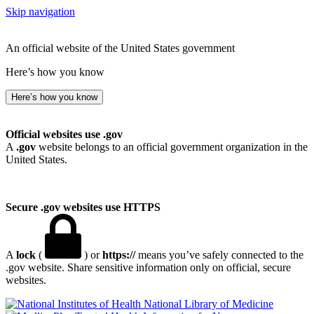
Skip navigation
An official website of the United States government
Here’s how you know
Here’s how you know
Official websites use .gov
A
.gov
website belongs to an official government organization in the
United States.
Secure .gov websites use HTTPS
A
lock
(
) or
https://
means you’ve safely connected to the
.gov website. Share sensitive information only on official, secure
websites.
National Library of Medicine