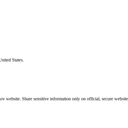
United States.
v website. Share sensitive information only on official, secure website