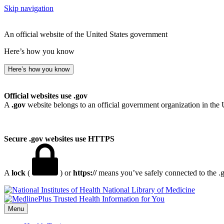
Skip navigation
An official website of the United States government
Here’s how you know
Here’s how you know
Official websites use .gov
A
.gov
website belongs to an official government organization in the 
Secure .gov websites use HTTPS
A
lock
(
) or
https://
means you’ve safely connected to the .go
National Library of Medicine
Menu