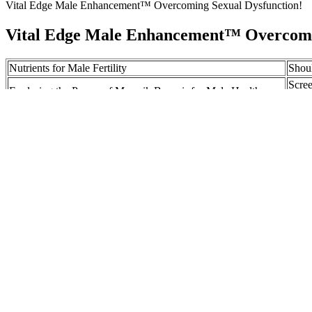
Vital Edge Male Enhancement™ Overcoming Sexual Dysfunction!
Vital Edge Male Enhancement™ Overcomin
Nutrients for Male Fertility
Shou
Scree
Exploring the Power of Mumsik Benazir for Male Health
2001
The benefits of testosterone
Can w
Extenze Review: How to Choose Your Male Enhancement
Comp
Supplement
Altho
Tribal Penis Enlargement Techniques
great
Pure Force X Reviews Testosterone Booster Muscles Enhancer
Sector laser photocoagulation for the prevention of macula
edema. New Zealand experience of I125 brachytherapy for c
uveal melanoma. Treatment complications and visual outcom
The Effect Of Healthy Dietary Patterns On Male Semen Quality A S
Although the practice may seem strange and perhaps ineffective, the P
species of ants only found in the Eastern Hemisphere. By providing fun