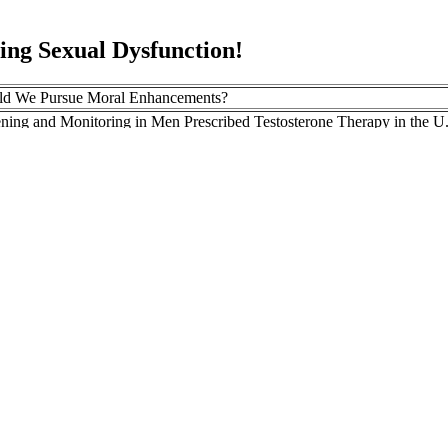
g Sexual Dysfunction!
ld We Pursue Moral Enhancements?
ning and Monitoring in Men Prescribed Testosterone Therapy in the U.
–2010
omen benefit from using saunas to increase testosterone?
rehending Penis Growth Enhancer
ugh flaxseed supplements lower both free and total testosterone, it has 
er effect on?
r edema after plaque radiotherapy for uveal melanoma. The efficac
horoidal melanoma. Predictive risk factors for radiation retinop
es in 650 consecutive patients.
ystematic Review And Metaanalysis
olyrhachis ants are high in many vitamins and nutrients, like many othe
ding and mentorship, the project seeks to accelerate the adoption of hig