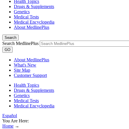
Health Topics
Drugs & Supplements
Genetics
Medical Tests
Medical Encyclopedia
About MedlinePlus
Search
Search MedlinePlus
GO
About MedlinePlus
What's New
Site Map
Customer Support
Health Topics
Drugs & Supplements
Genetics
Medical Tests
Medical Encyclopedia
Español
You Are Here:
Home
→