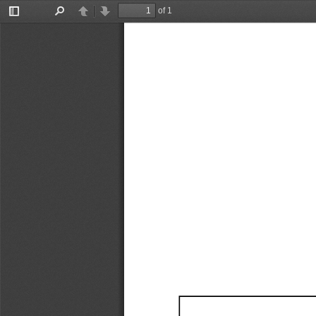
of 1
Toggle
Find
Previous
Next
Sidebar