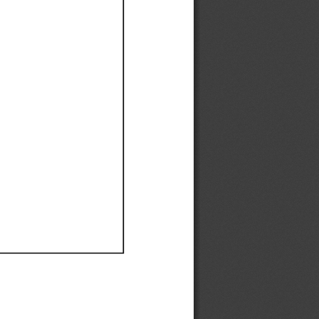
Ef
Ef