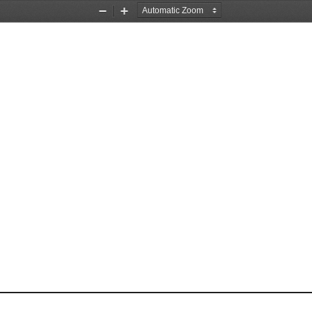
Zoom
Zoom
Out
In