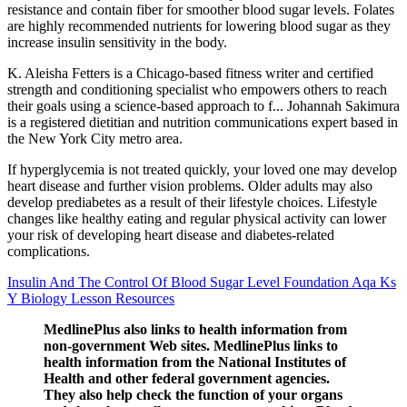
resistance and contain fiber for smoother blood sugar levels. Folates
are highly recommended nutrients for lowering blood sugar as they
increase insulin sensitivity in the body.
K. Aleisha Fetters is a Chicago-based fitness writer and certified
strength and conditioning specialist who empowers others to reach
their goals using a science-based approach to f... Johannah Sakimura
is a registered dietitian and nutrition communications expert based in
the New York City metro area.
If hyperglycemia is not treated quickly, your loved one may develop
heart disease and further vision problems. Older adults may also
develop prediabetes as a result of their lifestyle choices. Lifestyle
changes like healthy eating and regular physical activity can lower
your risk of developing heart disease and diabetes-related
complications.
Insulin And The Control Of Blood Sugar Level Foundation Aqa Ks
Y Biology Lesson Resources
MedlinePlus also links to health information from
non-government Web sites. MedlinePlus links to
health information from the National Institutes of
Health and other federal government agencies.
They also help check the function of your organs