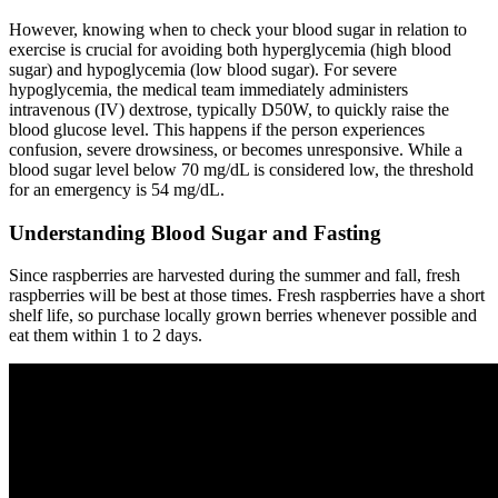
However, knowing when to check your blood sugar in relation to
exercise is crucial for avoiding both hyperglycemia (high blood
sugar) and hypoglycemia (low blood sugar). For severe
hypoglycemia, the medical team immediately administers
intravenous (IV) dextrose, typically D50W, to quickly raise the
blood glucose level. This happens if the person experiences
confusion, severe drowsiness, or becomes unresponsive. While a
blood sugar level below 70 mg/dL is considered low, the threshold
for an emergency is 54 mg/dL.
Understanding Blood Sugar and Fasting
Since raspberries are harvested during the summer and fall, fresh
raspberries will be best at those times. Fresh raspberries have a short
shelf life, so purchase locally grown berries whenever possible and
eat them within 1 to 2 days.