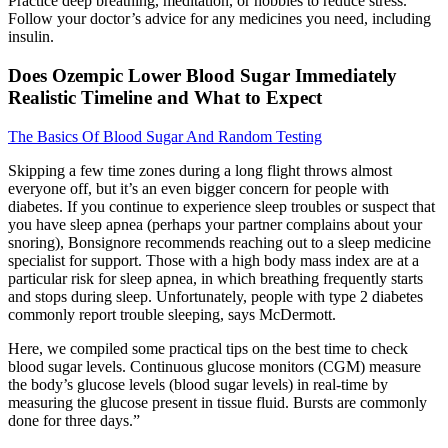
Practice deep breathing, meditation, or hobbies to reduce stress.
Follow your doctor’s advice for any medicines you need, including
insulin.
Does Ozempic Lower Blood Sugar Immediately
Realistic Timeline and What to Expect
The Basics Of Blood Sugar And Random Testing
Skipping a few time zones during a long flight throws almost
everyone off, but it’s an even bigger concern for people with
diabetes. If you continue to experience sleep troubles or suspect that
you have sleep apnea (perhaps your partner complains about your
snoring), Bonsignore recommends reaching out to a sleep medicine
specialist for support. Those with a high body mass index are at a
particular risk for sleep apnea, in which breathing frequently starts
and stops during sleep. Unfortunately, people with type 2 diabetes
commonly report trouble sleeping, says McDermott.
Here, we compiled some practical tips on the best time to check
blood sugar levels. Continuous glucose monitors (CGM) measure
the body’s glucose levels (blood sugar levels) in real-time by
measuring the glucose present in tissue fluid. Bursts are commonly
done for three days.”