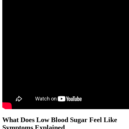
What Does Low Blood Sugar Feel Like
Symptoms Explained