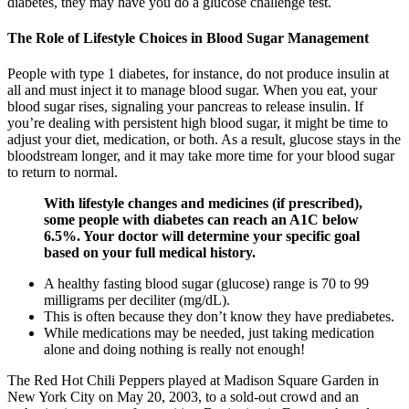
diabetes, they may have you do a glucose challenge test.
The Role of Lifestyle Choices in Blood Sugar Management
People with type 1 diabetes, for instance, do not produce insulin at
all and must inject it to manage blood sugar. When you eat, your
blood sugar rises, signaling your pancreas to release insulin. If
you’re dealing with persistent high blood sugar, it might be time to
adjust your diet, medication, or both. As a result, glucose stays in the
bloodstream longer, and it may take more time for your blood sugar
to return to normal.
With lifestyle changes and medicines (if prescribed),
some people with diabetes can reach an A1C below
6.5%. Your doctor will determine your specific goal
based on your full medical history.
A healthy fasting blood sugar (glucose) range is 70 to 99
milligrams per deciliter (mg/dL).
This is often because they don’t know they have prediabetes.
While medications may be needed, just taking medication
alone and doing nothing is really not enough!
The Red Hot Chili Peppers played at Madison Square Garden in
New York City on May 20, 2003, to a sold-out crowd and an