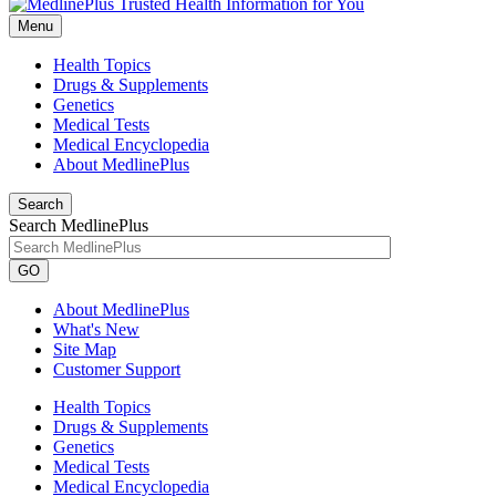
Menu
Health Topics
Drugs & Supplements
Genetics
Medical Tests
Medical Encyclopedia
About MedlinePlus
Search
Search MedlinePlus
GO
About MedlinePlus
What's New
Site Map
Customer Support
Health Topics
Drugs & Supplements
Genetics
Medical Tests
Medical Encyclopedia