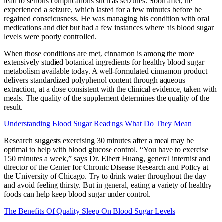
lead to serious complications such as seizures. Soon after, he
experienced a seizure, which lasted for a few minutes before he
regained consciousness. He was managing his condition with oral
medications and diet but had a few instances where his blood sugar
levels were poorly controlled.
When those conditions are met, cinnamon is among the more
extensively studied botanical ingredients for healthy blood sugar
metabolism available today. A well-formulated cinnamon product
delivers standardized polyphenol content through aqueous
extraction, at a dose consistent with the clinical evidence, taken with
meals. The quality of the supplement determines the quality of the
result.
Understanding Blood Sugar Readings What Do They Mean
Research suggests exercising 30 minutes after a meal may be
optimal to help with blood glucose control. “You have to exercise
150 minutes a week,” says Dr. Elbert Huang, general internist and
director of the Center for Chronic Disease Research and Policy at
the University of Chicago. Try to drink water throughout the day
and avoid feeling thirsty. But in general, eating a variety of healthy
foods can help keep blood sugar under control.
The Benefits Of Quality Sleep On Blood Sugar Levels