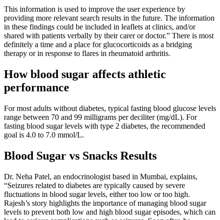
This information is used to improve the user experience by
providing more relevant search results in the future. The information
in these findings could be included in leaflets at clinics, and/or
shared with patients verbally by their carer or doctor.” There is most
definitely a time and a place for glucocorticoids as a bridging
therapy or in response to flares in rheumatoid arthritis.
How blood sugar affects athletic
performance
For most adults without diabetes, typical fasting blood glucose levels
range between 70 and 99 milligrams per deciliter (mg/dL). For
fasting blood sugar levels with type 2 diabetes, the recommended
goal is 4.0 to 7.0 mmol/L.
Blood Sugar vs Snacks Results
Dr. Neha Patel, an endocrinologist based in Mumbai, explains,
“Seizures related to diabetes are typically caused by severe
fluctuations in blood sugar levels, either too low or too high.
Rajesh’s story highlights the importance of managing blood sugar
levels to prevent both low and high blood sugar episodes, which can