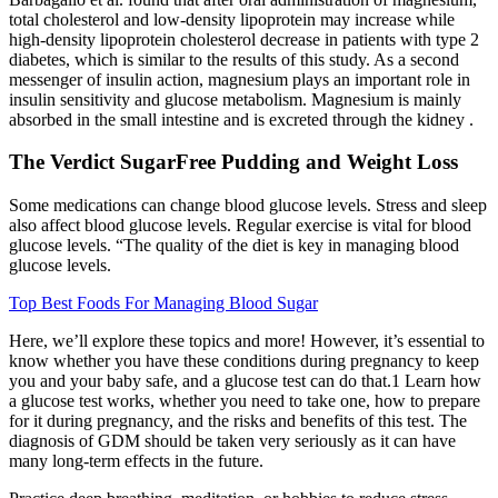
total cholesterol and low-density lipoprotein may increase while
high-density lipoprotein cholesterol decrease in patients with type 2
diabetes, which is similar to the results of this study. As a second
messenger of insulin action, magnesium plays an important role in
insulin sensitivity and glucose metabolism. Magnesium is mainly
absorbed in the small intestine and is excreted through the kidney .
The Verdict SugarFree Pudding and Weight Loss
Some medications can change blood glucose levels. Stress and sleep
also affect blood glucose levels. Regular exercise is vital for blood
glucose levels. “The quality of the diet is key in managing blood
glucose levels.
Top Best Foods For Managing Blood Sugar
Here, we’ll explore these topics and more! However, it’s essential to
know whether you have these conditions during pregnancy to keep
you and your baby safe, and a glucose test can do that.1 Learn how
a glucose test works, whether you need to take one, how to prepare
for it during pregnancy, and the risks and benefits of this test. The
diagnosis of GDM should be taken very seriously as it can have
many long-term effects in the future.