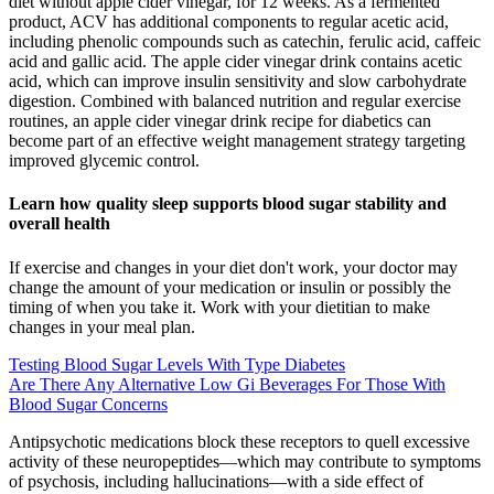
diet without apple cider vinegar, for 12 weeks. As a fermented
product, ACV has additional components to regular acetic acid,
including phenolic compounds such as catechin, ferulic acid, caffeic
acid and gallic acid. The apple cider vinegar drink contains acetic
acid, which can improve insulin sensitivity and slow carbohydrate
digestion. Combined with balanced nutrition and regular exercise
routines, an apple cider vinegar drink recipe for diabetics can
become part of an effective weight management strategy targeting
improved glycemic control.
Learn how quality sleep supports blood sugar stability and
overall health
If exercise and changes in your diet don't work, your doctor may
change the amount of your medication or insulin or possibly the
timing of when you take it. Work with your dietitian to make
changes in your meal plan.
Testing Blood Sugar Levels With Type Diabetes
Are There Any Alternative Low Gi Beverages For Those With
Blood Sugar Concerns
Antipsychotic medications block these receptors to quell excessive
activity of these neuropeptides—which may contribute to symptoms
of psychosis, including hallucinations—with a side effect of