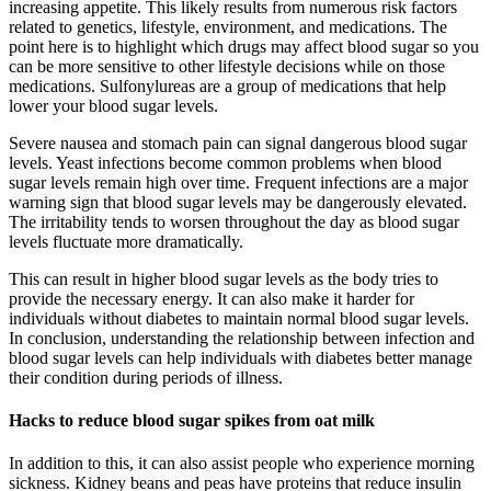
increasing appetite. This likely results from numerous risk factors
related to genetics, lifestyle, environment, and medications. The
point here is to highlight which drugs may affect blood sugar so you
can be more sensitive to other lifestyle decisions while on those
medications. Sulfonylureas are a group of medications that help
lower your blood sugar levels.
Severe nausea and stomach pain can signal dangerous blood sugar
levels. Yeast infections become common problems when blood
sugar levels remain high over time. Frequent infections are a major
warning sign that blood sugar levels may be dangerously elevated.
The irritability tends to worsen throughout the day as blood sugar
levels fluctuate more dramatically.
This can result in higher blood sugar levels as the body tries to
provide the necessary energy. It can also make it harder for
individuals without diabetes to maintain normal blood sugar levels.
In conclusion, understanding the relationship between infection and
blood sugar levels can help individuals with diabetes better manage
their condition during periods of illness.
Hacks to reduce blood sugar spikes from oat milk
In addition to this, it can also assist people who experience morning
sickness. Kidney beans and peas have proteins that reduce insulin