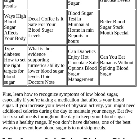
sugar
Glucose Levels
Sugar
results
Blood Sugar
Ways High
Decaf Coffee Is It
Test in
Blood
Better Blood
Safe For Your
Mumbai at
Sugar
Sugar Stack
Blood Sugar
Home in min
Affects
Month Special
Levels
Reports in
Your Body
hours
Type
What is the
Can Diabetics
diabetes
evidence
Enjoy Hot
Can You Eat
How to set
supporting
Chocolate Safe
Bananas Without
the right
turmerics ability to
Options Blood
Spiking Blood
targets for
lower blood sugar
Sugar
Sugar
blood
levels Ubie
Management
sugar
Doctors Note
Plus, learn how to recognize symptoms of low blood sugar,
especially if you’re taking a medication that affects your blood
sugar. If you increase your level of physical activity, you might need
additional calories during the day to maintain your energy. Eat five
to six small meals throughout the day to keep your blood sugar
within a healthy range. If you don’t have diabetes, one of the best
ways to prevent low blood sugar is to not skip meals.