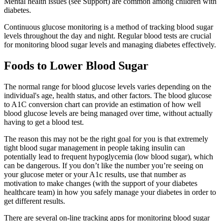
Mental health issues (see Support) are common among children with
diabetes.
Continuous glucose monitoring is a method of tracking blood sugar
levels throughout the day and night. Regular blood tests are crucial
for monitoring blood sugar levels and managing diabetes effectively.
Foods to Lower Blood Sugar
The normal range for blood glucose levels varies depending on the
individual's age, health status, and other factors. The blood glucose
to A1C conversion chart can provide an estimation of how well
blood glucose levels are being managed over time, without actually
having to get a blood test.
The reason this may not be the right goal for you is that extremely
tight blood sugar management in people taking insulin can
potentially lead to frequent hypoglycemia (low blood sugar), which
can be dangerous. If you don’t like the number you’re seeing on
your glucose meter or your A1c results, use that number as
motivation to make changes (with the support of your diabetes
healthcare team) in how you safely manage your diabetes in order to
get different results.
There are several on-line tracking apps for monitoring blood sugar