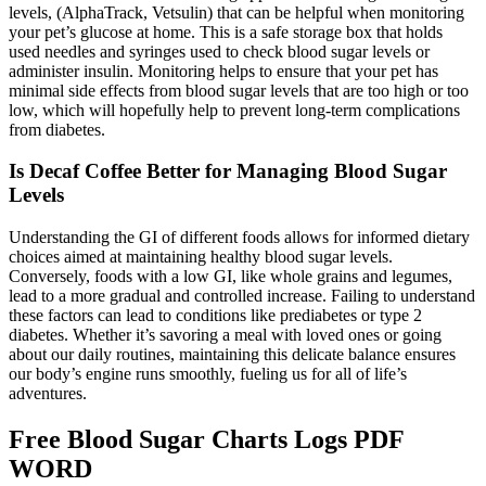
levels, (AlphaTrack, Vetsulin) that can be helpful when monitoring
your pet’s glucose at home. This is a safe storage box that holds
used needles and syringes used to check blood sugar levels or
administer insulin. Monitoring helps to ensure that your pet has
minimal side effects from blood sugar levels that are too high or too
low, which will hopefully help to prevent long-term complications
from diabetes.
Is Decaf Coffee Better for Managing Blood Sugar
Levels
Understanding the GI of different foods allows for informed dietary
choices aimed at maintaining healthy blood sugar levels.
Conversely, foods with a low GI, like whole grains and legumes,
lead to a more gradual and controlled increase. Failing to understand
these factors can lead to conditions like prediabetes or type 2
diabetes. Whether it’s savoring a meal with loved ones or going
about our daily routines, maintaining this delicate balance ensures
our body’s engine runs smoothly, fueling us for all of life’s
adventures.
Free Blood Sugar Charts Logs PDF
WORD