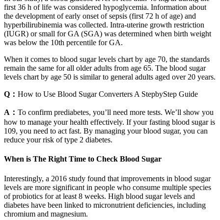
first 36 h of life was considered hypoglycemia. Information about
the development of early onset of sepsis (first 72 h of age) and
hyperbilirubinemia was collected. Intra-uterine growth restriction
(IUGR) or small for GA (SGA) was determined when birth weight
was below the 10th percentile for GA.
When it comes to blood sugar levels chart by age 70, the standards
remain the same for all older adults from age 65. The blood sugar
levels chart by age 50 is similar to general adults aged over 20 years.
Q：
How to Use Blood Sugar Converters A StepbyStep Guide
A：
To confirm prediabetes, you’ll need more tests. We’ll show you
how to manage your health effectively. If your fasting blood sugar is
109, you need to act fast. By managing your blood sugar, you can
reduce your risk of type 2 diabetes.
When is The Right Time to Check Blood Sugar
Interestingly, a 2016 study found that improvements in blood sugar
levels are more significant in people who consume multiple species
of probiotics for at least 8 weeks. High blood sugar levels and
diabetes have been linked to micronutrient deficiencies, including
chromium and magnesium.