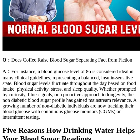
Q：
Does Coffee Raise Blood Sugar Separating Fact from Fiction
A：
For instance, a blood glucose level of 86 is considered ideal in
many clinical guidelines, representing a balanced, insulin-sensitive
state. Blood sugar levels fluctuate throughout the day based on food
intake, physical activity, stress, and sleep quality. Whether prompted
by curiosity, fitness goals, or a proactive approach to longevity, the
non diabetic blood sugar profile has gained mainstream relevance. A
growing number of non-diabetic individuals are now tracking their
blood glucose with continuous glucose monitors (CGMs) or
intermittent testing.
Five Reasons How Drinking Water Helps
Your Blood Sugar Readings