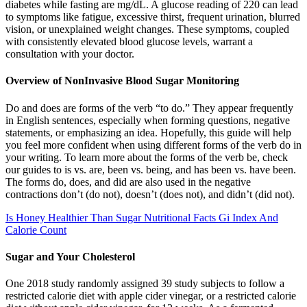
diabetes while fasting are mg/dL. A glucose reading of 220 can lead
to symptoms like fatigue, excessive thirst, frequent urination, blurred
vision, or unexplained weight changes. These symptoms, coupled
with consistently elevated blood glucose levels, warrant a
consultation with your doctor.
Overview of NonInvasive Blood Sugar Monitoring
Do and does are forms of the verb “to do.” They appear frequently
in English sentences, especially when forming questions, negative
statements, or emphasizing an idea. Hopefully, this guide will help
you feel more confident when using different forms of the verb do in
your writing. To learn more about the forms of the verb be, check
our guides to is vs. are, been vs. being, and has been vs. have been.
The forms do, does, and did are also used in the negative
contractions don’t (do not), doesn’t (does not), and didn’t (did not).
Is Honey Healthier Than Sugar Nutritional Facts Gi Index And
Calorie Count
Sugar and Your Cholesterol
One 2018 study randomly assigned 39 study subjects to follow a
restricted calorie diet with apple cider vinegar, or a restricted calorie