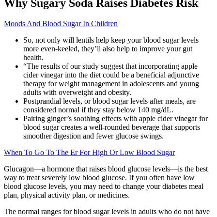
Why Sugary Soda Raises Diabetes Risk
Moods And Blood Sugar In Children
So, not only will lentils help keep your blood sugar levels
more even-keeled, they’ll also help to improve your gut
health.
“The results of our study suggest that incorporating apple
cider vinegar into the diet could be a beneficial adjunctive
therapy for weight management in adolescents and young
adults with overweight and obesity.
Postprandial levels, or blood sugar levels after meals, are
considered normal if they stay below 140 mg/dL.
Pairing ginger’s soothing effects with apple cider vinegar for
blood sugar creates a well-rounded beverage that supports
smoother digestion and fewer glucose swings.
When To Go To The Er For High Or Low Blood Sugar
Glucagon—a hormone that raises blood glucose levels—is the best
way to treat severely low blood glucose. If you often have low
blood glucose levels, you may need to change your diabetes meal
plan, physical activity plan, or medicines.
The normal ranges for blood sugar levels in adults who do not have