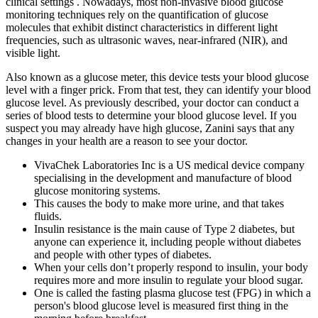
clinical settings . Nowadays, most non-invasive blood glucose
monitoring techniques rely on the quantification of glucose
molecules that exhibit distinct characteristics in different light
frequencies, such as ultrasonic waves, near-infrared (NIR), and
visible light.
Also known as a glucose meter, this device tests your blood glucose
level with a finger prick. From that test, they can identify your blood
glucose level. As previously described, your doctor can conduct a
series of blood tests to determine your blood glucose level. If you
suspect you may already have high glucose, Zanini says that any
changes in your health are a reason to see your doctor.
VivaChek Laboratories Inc is a US medical device company
specialising in the development and manufacture of blood
glucose monitoring systems.
This causes the body to make more urine, and that takes
fluids.
Insulin resistance is the main cause of Type 2 diabetes, but
anyone can experience it, including people without diabetes
and people with other types of diabetes.
When your cells don’t properly respond to insulin, your body
requires more and more insulin to regulate your blood sugar.
One is called the fasting plasma glucose test (FPG) in which a
person's blood glucose level is measured first thing in the