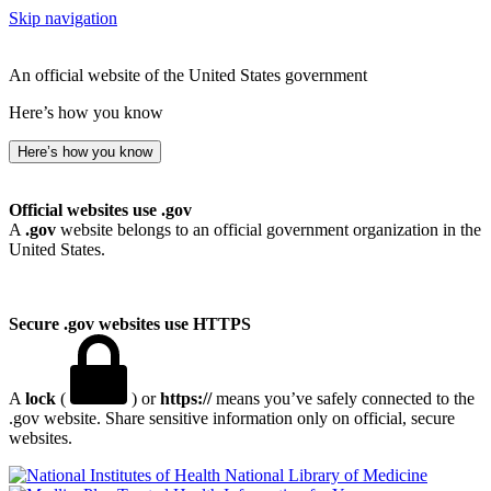
Skip navigation
An official website of the United States government
Here’s how you know
Here’s how you know
Official websites use .gov
A
.gov
website belongs to an official government organization in the
United States.
Secure .gov websites use HTTPS
A
lock
(
) or
https://
means you’ve safely connected to the
.gov website. Share sensitive information only on official, secure
websites.
National Library of Medicine