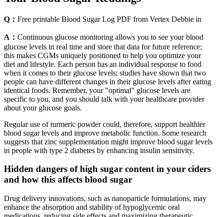
Q：
Free printable Blood Sugar Log PDF from Vertex Debbie in
A：
Continuous glucose monitoring allows you to see your blood
glucose levels in real time and store that data for future reference;
this makes CGMs uniquely positioned to help you optimize your
diet and lifestyle. Each person has an individual response to food
when it comes to their glucose levels; studies have shown that two
people can have different changes in their glucose levels after eating
identical foods. Remember, your "optimal" glucose levels are
specific to you, and you should talk with your healthcare provider
about your glucose goals.
Regular use of turmeric powder could, therefore, support healthier
blood sugar levels and improve metabolic function. Some research
suggests that zinc supplementation might improve blood sugar levels
in people with type 2 diabetes by enhancing insulin sensitivity.
Hidden dangers of high sugar content in your ciders
and how this affects blood sugar
Drug delivery innovations, such as nanoparticle formulations, may
enhance the absorption and stability of hypoglycemic oral
medications, reducing side effects and maximizing therapeutic