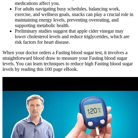
medications affect you.
For adults navigating busy schedules, balancing work,
exercise, and wellness goals, snacks can play a crucial role in
maintaining energy levels, preventing overeating, and
supporting metabolic health.
Preliminary studies suggest that apple cider vinegar may
lower cholesterol levels and reduce triglycerides, which are
risk factors for heart disease.
When your doctor orders a Fasting blood sugar test, it involves a
straightforward blood draw to measure your Fasting blood sugar
levels. You can learn techniques to reduce high Fasting blood sugar
levels by reading this 100 page eBook.