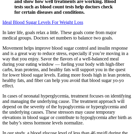
and show how well treatments are working. Blood
tests such as blood count tests help doctors check
for certain diseases and conditions.
Ideal Blood Sugar Levels For Weight Loss
In later life, goals relax a little. These goals come from major
medical groups. Doctors set numbers to balance two goals.
Movement helps improve blood sugar control and insulin response
and is a great way to reduce stress, especially if you’re moving in a
way that you enjoy. Savor the flavors of a well-balanced meal
during your eating window — fueling your body with high-fiber
carbs, lean proteins, and healthy fats will support you in the quest
for lower blood sugar levels. Eating more foods high in lean protein,
healthy fats, and fiber can help you avoid that blood sugar yo-yo
effect.
In cases of neonatal hyperglycemia, treatment focuses on identifying
and managing the underlying cause. The treatment approach will
depend on the severity of the hypoglycemia or hyperglycemia and
the underlying causes. These stressors may cause temporary
elevations in blood sugar or contribute to hypoglycemia after birth as
the baby’s stress hormone levels normalize.
In our study, a blood glucose level of less than 46 mg/dl during the