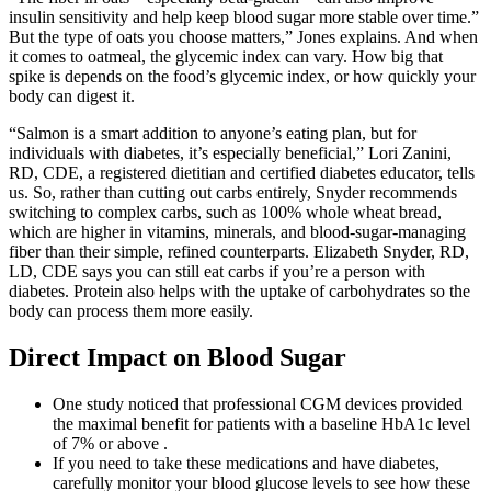
insulin sensitivity and help keep blood sugar more stable over time.”
But the type of oats you choose matters,” Jones explains. And when
it comes to oatmeal, the glycemic index can vary. How big that
spike is depends on the food’s glycemic index, or how quickly your
body can digest it.
“Salmon is a smart addition to anyone’s eating plan, but for
individuals with diabetes, it’s especially beneficial,” Lori Zanini,
RD, CDE, a registered dietitian and certified diabetes educator, tells
us. So, rather than cutting out carbs entirely, Snyder recommends
switching to complex carbs, such as 100% whole wheat bread,
which are higher in vitamins, minerals, and blood-sugar-managing
fiber than their simple, refined counterparts. Elizabeth Snyder, RD,
LD, CDE says you can still eat carbs if you’re a person with
diabetes. Protein also helps with the uptake of carbohydrates so the
body can process them more easily.
Direct Impact on Blood Sugar
One study noticed that professional CGM devices provided
the maximal benefit for patients with a baseline HbA1c level
of 7% or above .
If you need to take these medications and have diabetes,
carefully monitor your blood glucose levels to see how these