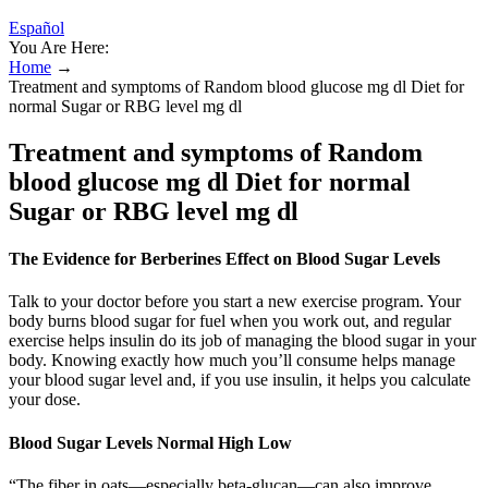
Español
You Are Here:
Home
→
Treatment and symptoms of Random blood glucose mg dl Diet for
normal Sugar or RBG level mg dl
Treatment and symptoms of Random
blood glucose mg dl Diet for normal
Sugar or RBG level mg dl
The Evidence for Berberines Effect on Blood Sugar Levels
Talk to your doctor before you start a new exercise program. Your
body burns blood sugar for fuel when you work out, and regular
exercise helps insulin do its job of managing the blood sugar in your
body. Knowing exactly how much you’ll consume helps manage
your blood sugar level and, if you use insulin, it helps you calculate
your dose.
Blood Sugar Levels Normal High Low
“The fiber in oats—especially beta-glucan—can also improve