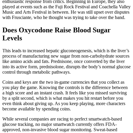
enthusiastic response from critics. Beginning in Europe, they also
played at events such as the Fuji Rock Festival and Coachella Valley
Music and Arts Festival in between. He was still upset over disputes
with Frusciante, who he thought was trying to take over the band.
Does Oxycodone Raise Blood Sugar
Levels
This leads to increased hepatic gluconeogenesis, which is the liver’s
process of manufacturing new sugar from non-carbohydrate sources
like amino acids and fats. Prednisone, once converted by the liver
into its active form, prednisolone, disrupts the body’s normal glucose
control through metabolic pathways.
Coins and keys are the two in-game currencies that you collect as
you play the game. Knowing the controls is the difference between
a high score and an instant crash. It feels like you missed surviving
by a split second, which is what makes you hit restart before you
even think about giving up. As you keep playing, more characters
become available by spending coins.
While several companies are racing to perfect smartwatch-based
glucose tracking, no major smartwatch currently offers FDA-
approved, non-invasive blood sugar monitoring. Sweat-based