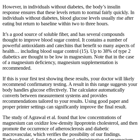
However, in individuals without diabetes, the body’s insulin
response ensures that these levels return to normal fairly quickly. In
individuals without diabetes, blood glucose levels usually rise after
eating but return to baseline within two to three hours.
It’s a good source of soluble fiber, and has several compounds
thought to improve blood sugar control. It contains a number of
powerful antioxidants and catechins that benefit so many aspects of
health… including blood sugar control (15). Up to 38% of type 2
diabetics are thought to be low in magnesium. Note that in the case
of a magnesium deficiency, magnesium supplementation is
recommended.
If this is your first test showing these results, your doctor will likely
recommend confirmatory testing. A result in this range suggests your
body handles glucose effectively. The calculator automatically
converts between measurement systems and provides
recommendations tailored to your results. Using good paper and
proper printer settings can significantly improve the final result.
The study of Agrawal et al. found that low concentrations of
magnesium can oxidize low-density lipoprotein cholesterol, and then
promote the occurrence of atherosclerosis and diabetic
macrovascular, which verifies the possibility of our findings.
Barbagallo et al. found that after oral administration of magnesium,