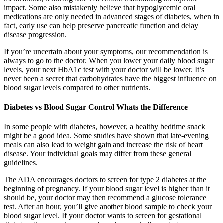
impact. Some also mistakenly believe that hypoglycemic oral
medications are only needed in advanced stages of diabetes, when in
fact, early use can help preserve pancreatic function and delay
disease progression.
If you’re uncertain about your symptoms, our recommendation is
always to go to the doctor. When you lower your daily blood sugar
levels, your next HbA1c test with your doctor will be lower. It’s
never been a secret that carbohydrates have the biggest influence on
blood sugar levels compared to other nutrients.
Diabetes vs Blood Sugar Control Whats the Difference
In some people with diabetes, however, a healthy bedtime snack
might be a good idea. Some studies have shown that late-evening
meals can also lead to weight gain and increase the risk of heart
disease. Your individual goals may differ from these general
guidelines.
The ADA encourages doctors to screen for type 2 diabetes at the
beginning of pregnancy. If your blood sugar level is higher than it
should be, your doctor may then recommend a glucose tolerance
test. After an hour, you’ll give another blood sample to check your
blood sugar level. If your doctor wants to screen for gestational