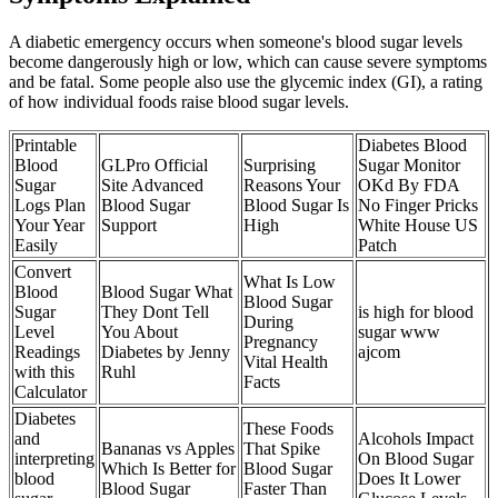
A diabetic emergency occurs when someone's blood sugar levels
become dangerously high or low, which can cause severe symptoms
and be fatal. Some people also use the glycemic index (GI), a rating
of how individual foods raise blood sugar levels.
Printable
Diabetes Blood
Blood
GLPro Official
Surprising
Sugar Monitor
Sugar
Site Advanced
Reasons Your
OKd By FDA
Logs Plan
Blood Sugar
Blood Sugar Is
No Finger Pricks
Your Year
Support
High
White House US
Easily
Patch
Convert
What Is Low
Blood
Blood Sugar What
Blood Sugar
Sugar
They Dont Tell
is high for blood
During
Level
You About
sugar www
Pregnancy
Readings
Diabetes by Jenny
ajcom
Vital Health
with this
Ruhl
Facts
Calculator
Diabetes
These Foods
and
Alcohols Impact
Bananas vs Apples
That Spike
interpreting
On Blood Sugar
Which Is Better for
Blood Sugar
blood
Does It Lower
Blood Sugar
Faster Than