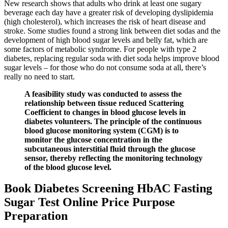
New research shows that adults who drink at least one sugary
beverage each day have a greater risk of developing dyslipidemia
(high cholesterol), which increases the risk of heart disease and
stroke. Some studies found a strong link between diet sodas and the
development of high blood sugar levels and belly fat, which are
some factors of metabolic syndrome. For people with type 2
diabetes, replacing regular soda with diet soda helps improve blood
sugar levels – for those who do not consume soda at all, there’s
really no need to start.
A feasibility study was conducted to assess the
relationship between tissue reduced Scattering
Coefficient to changes in blood glucose levels in
diabetes volunteers. The principle of the continuous
blood glucose monitoring system (CGM) is to
monitor the glucose concentration in the
subcutaneous interstitial fluid through the glucose
sensor, thereby reflecting the monitoring technology
of the blood glucose level.
Book Diabetes Screening HbAC Fasting
Sugar Test Online Price Purpose
Preparation