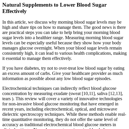
Natural Supplements to Lower Blood Sugar
Effectively
In this article, we discuss why morning blood sugar levels may be
high and share tips on how to manage them. The good news is there
are practical steps you can take to help bring your morning blood
sugar levels into a healthier range. Measuring morning blood sugar
levels can be especially useful because they show how your body
manages glucose overnight. When your blood sugar levels remain
consistently high, it can lead to various health complications, making
it essential to manage them effectively.
If you have diabetes, try not to over-treat low blood sugar by eating
an excess amount of carbs. Give your healthcare provider as much
information as possible about any low blood sugar episodes.
Electrochemical techniques can indirectly reflect blood glucose
concentration by measuring exudate (sweat [10,11], saliva [12,13],
tears ). This review will cover a variety of innovative technologies
for non-invasive blood glucose monitoring that have emerged in
recent years, including electrochemical, optical, and microwave
dielectric spectroscopy techniques. While these methods enable real-
time quantitative monitoring, they do not offer the same level of
accuracy as traditional electrochemical blood glucose meters in