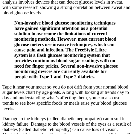
analysis involves devices that can detect glucose levels in sweat,
with some research showing a strong correlation between sweat and
blood glucose levels.
Non-invasive blood glucose monitoring techniques
have gained significant attention as a potential
solution to overcome the limitations of current
monitoring methods. However, most current blood
glucose meters use invasive techniques, which can
cause pain and infection. The FreeStyle Libre
system is a flash glucose monitoring system that
provides continuous blood sugar readings with no
need for finger pricks. Several non-invasive glucose
monitoring devices are currently available for
people with Type 1 and Type 2 diabetes.
Tape it near your meter so you do not drift from your normal blood
sugar levels chart by age goals. Along with looking at trends day to
day and understanding what’s affecting them, you can also use
trends to see how specific foods or meals raise your blood glucose
levels.
Damage to the kidneys (called diabetic nephropathy) can result in
kidney failure. Damage to the blood vessels of the eyes as a result of
diabetes (called diabetic retinopathy) can cause loss of vision.