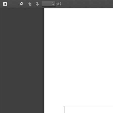
of 1
Toggle
Find
Previous
Next
Sidebar