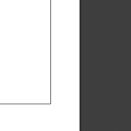
Ef
Ef