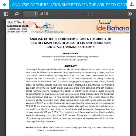
ANALYSIS OF THE RELATIONSHIP BETWEEN THE ABILITY TO IDENTIFY MAIN IDEAS OF AURAL TEXTS AND INDONESIAN LANGUAGE LEARNING OUTCOMES