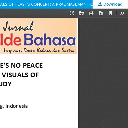
SUALS OF FEAST’S CONCERT: A PRAGMASEMANTIC STUDY
Download