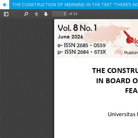
THE CONSTRUCTION OF MEANING IN THE TEXT “THERE’S NO