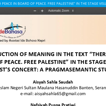
 PEACE IN BOARD OF PEACE. FREE PALESTINE” IN THE STAGE VI