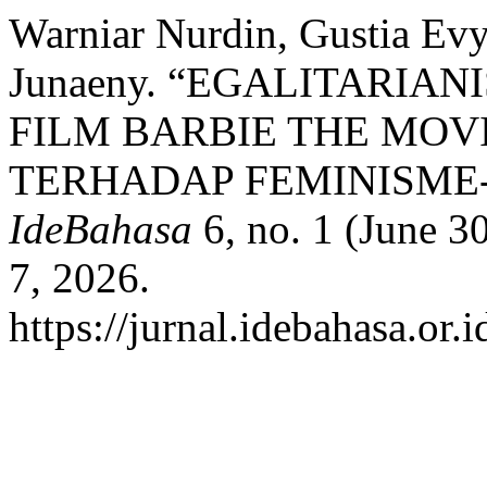
Warniar Nurdin, Gustia Evy
Junaeny. “EGALITARIA
FILM BARBIE THE MOV
TERHADAP FEMINISME-
IdeBahasa
6, no. 1 (June 3
7, 2026.
https://jurnal.idebahasa.or.