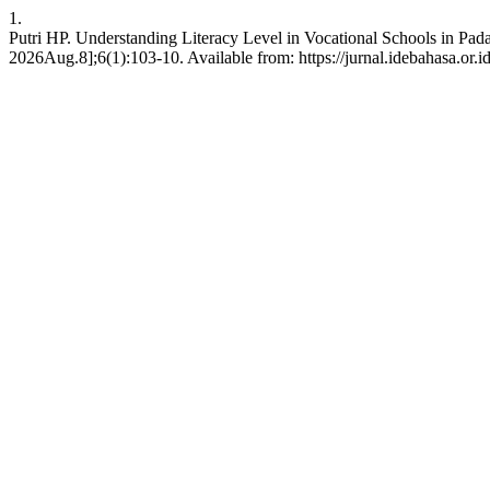
1.
Putri HP. Understanding Literacy Level in Vocational Schools in Pad
2026Aug.8];6(1):103-10. Available from: https://jurnal.idebahasa.or.i