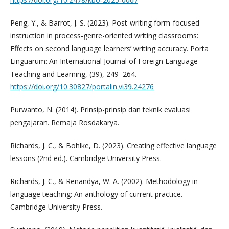
Peng, Y., & Barrot, J. S. (2023). Post-writing form-focused
instruction in process-genre-oriented writing classrooms:
Effects on second language learners’ writing accuracy. Porta
Linguarum: An International Journal of Foreign Language
Teaching and Learning, (39), 249–264.
https://doi.org/10.30827/portalin.vi39.24276
Purwanto, N. (2014). Prinsip-prinsip dan teknik evaluasi
pengajaran. Remaja Rosdakarya.
Richards, J. C., & Bohlke, D. (2023). Creating effective language
lessons (2nd ed.). Cambridge University Press.
Richards, J. C., & Renandya, W. A. (2002). Methodology in
language teaching: An anthology of current practice.
Cambridge University Press.