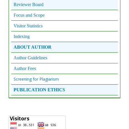
Reviewer Board
Focus and Scope
Visitor Statistics
Indexing
ABOUT AUTHOR
Author Guidelines
Author Fees
Screening for Plagiarism
PUBLICATION ETHICS