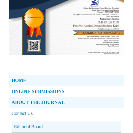
HOME
ONLINE SUBMISSIONS
ABOUT THE JOURNAL
Contact Us
Editorial Board