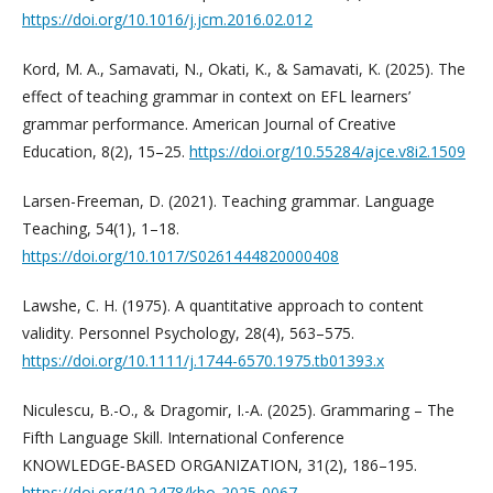
https://doi.org/10.1016/j.jcm.2016.02.012
Kord, M. A., Samavati, N., Okati, K., & Samavati, K. (2025). The
effect of teaching grammar in context on EFL learners’
grammar performance. American Journal of Creative
Education, 8(2), 15–25.
https://doi.org/10.55284/ajce.v8i2.1509
Larsen-Freeman, D. (2021). Teaching grammar. Language
Teaching, 54(1), 1–18.
https://doi.org/10.1017/S0261444820000408
Lawshe, C. H. (1975). A quantitative approach to content
validity. Personnel Psychology, 28(4), 563–575.
https://doi.org/10.1111/j.1744-6570.1975.tb01393.x
Niculescu, B.-O., & Dragomir, I.-A. (2025). Grammaring – The
Fifth Language Skill. International Conference
KNOWLEDGE‑BASED ORGANIZATION, 31(2), 186–195.
https://doi.org/10.2478/kbo‑2025‑0067