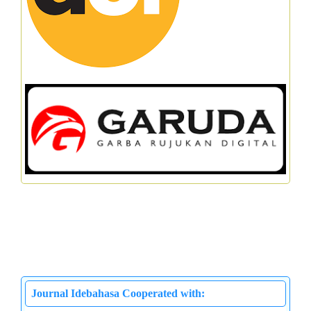
Journal Idebahasa Cooperated with: