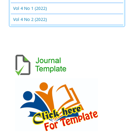
Vol 4 No 1 (2022)
Vol 4 No 2 (2022)