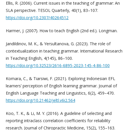
Ellis, R. (2006). Current issues in the teaching of grammar: An
SLA perspective. TESOL Quarterly, 40(1), 83–107.
https://doi.org/10.2307/40264512
Harmer, J. (2007). How to teach English (2nd ed.). Longman.
Jandildinov, M. K., & Yersultanova, G. (2023). The role of
contextualization in teaching grammar. International Research
in Teaching English, 4(145), 86–100.
https://doi.org/10.32523/2616-6895-2023-145-4-86-100
Komara, C., & Tiarsiwi, F. (2021). Exploring Indonesian EFL
learners’ perception of English learning grammar. Journal of
English Language Teaching and Linguistics, 6(2), 459–470.
https://doi.org/10.21462/jeltl.v6i2.564
Koo, T. K., & Li, M. Y. (2016). A guideline of selecting and
reporting intraclass correlation coefficients for reliability
research. Journal of Chiropractic Medicine, 15(2), 155–163.