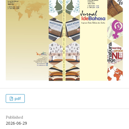
pdf
Published
2026-06-29