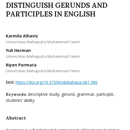
DISTINGUISH GERUNDS AND
PARTICIPLES IN ENGLISH
Karmila Alhaviz
Universitas Mahaputra Muhammad Yamin
Yuli Herman
Universitas Mahaputra Muhammad Yamin
Riyen Permata
Universitas Mahaputra Muhammad Yamin
https://doi.org/10.37296/idebahasa.v8i1.380
DOI:
descriptive study, gerund, grammar, participle,
Keywords:
students’ ability
Abstract