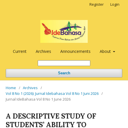
Register
Login
Current
Archives
Announcements
About
Search
Home
/
Archives
/
Vol 8 No 1 (2026): Jurnal Idebahasa Vol 8 No 1 Juni 2026
/
Jurnal IdeBahasa Vol 8 No 1 June 2026
A DESCRIPTIVE STUDY OF
STUDENTS’ ABILITY TO