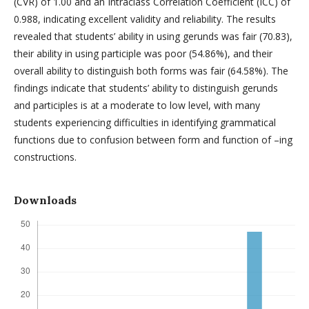
(CVR) of 1.00 and an Intraclass Correlation Coefficient (ICC) of
0.988, indicating excellent validity and reliability. The results
revealed that students’ ability in using gerunds was fair (70.83),
their ability in using participle was poor (54.86%), and their
overall ability to distinguish both forms was fair (64.58%). The
findings indicate that students’ ability to distinguish gerunds
and participles is at a moderate to low level, with many
students experiencing difficulties in identifying grammatical
functions due to confusion between form and function of –ing
constructions.
Downloads