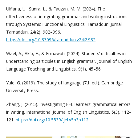
Ulfiana, U., Sunra, L., & Fauzan, M. M. (2024). The
effectiveness of integrating grammar and writing instructions
through Systemic Functional Linguistics. Tamaddun: Jurnal
Tamaddun, 24(2), 982–996.
https://doi.org/10.33096/tamaddun.v24i2.982
Wael, A., Akib, E., & Ermawati. (2024). Students’ difficulties in
understanding participles in English grammar. Journal of English
Language Teaching and Linguistics, 9(1), 45–56.
Yule, G. (2019). The study of language (7th ed.). Cambridge
University Press.
Zhang, J. (2015). Investigating EFL learners’ grammatical errors
in writing. International Journal of English Linguistics, 5(3), 112–
121.
https://doi.org/10.5539/ijel.v5n3p112