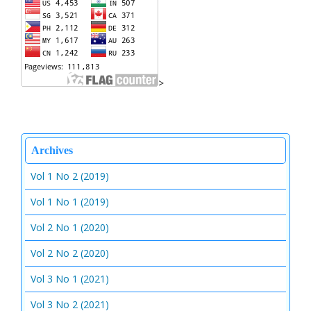
>
Archives
Vol 1 No 2 (2019)
Vol 1 No 1 (2019)
Vol 2 No 1 (2020)
Vol 2 No 2 (2020)
Vol 3 No 1 (2021)
Vol 3 No 2 (2021)