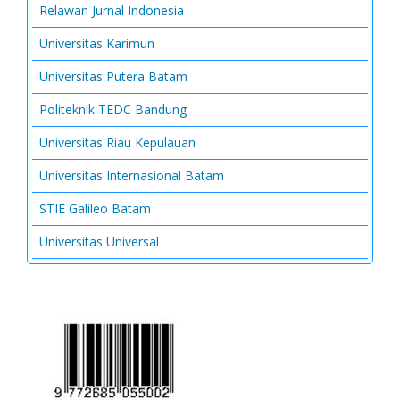
Relawan Jurnal Indonesia
Universitas Karimun
Universitas Putera Batam
Politeknik TEDC Bandung
Universitas Riau Kepulauan
Universitas Internasional Batam
STIE Galileo Batam
Universitas Universal