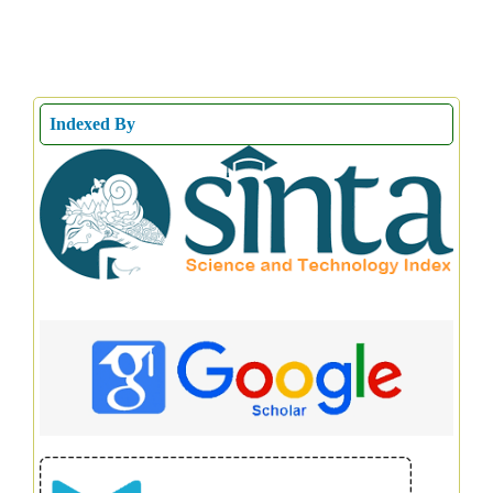
Indexed By