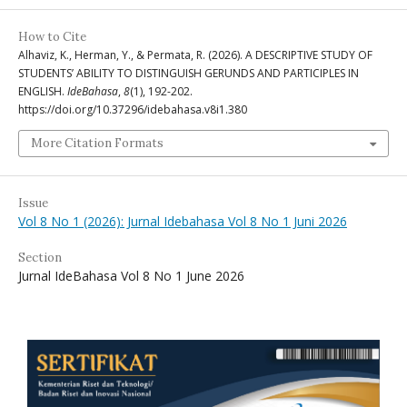
How to Cite
Alhaviz, K., Herman, Y., & Permata, R. (2026). A DESCRIPTIVE STUDY OF
STUDENTS’ ABILITY TO DISTINGUISH GERUNDS AND PARTICIPLES IN
ENGLISH.
IdeBahasa
,
8
(1), 192-202.
https://doi.org/10.37296/idebahasa.v8i1.380
More Citation Formats
Issue
Vol 8 No 1 (2026): Jurnal Idebahasa Vol 8 No 1 Juni 2026
Section
Jurnal IdeBahasa Vol 8 No 1 June 2026