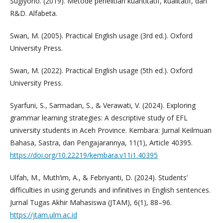
Sugiyono. (2019). Metode penelitian kuantitatif, kualitatif, dan
R&D. Alfabeta.
Swan, M. (2005). Practical English usage (3rd ed.). Oxford
University Press.
Swan, M. (2022). Practical English usage (5th ed.). Oxford
University Press.
Syarfuni, S., Sarmadan, S., & Verawati, V. (2024). Exploring
grammar learning strategies: A descriptive study of EFL
university students in Aceh Province. Kembara: Jurnal Keilmuan
Bahasa, Sastra, dan Pengajarannya, 11(1), Article 40395.
https://doi.org/10.22219/kembara.v11i1.40395
Ulfah, M., Muth’im, A., & Febriyanti, D. (2024). Students’
difficulties in using gerunds and infinitives in English sentences.
Jurnal Tugas Akhir Mahasiswa (JTAM), 6(1), 88–96.
https://jtam.ulm.ac.id