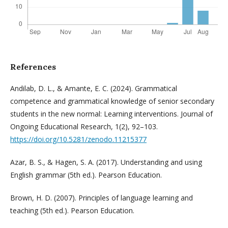
References
Andilab, D. L., & Amante, E. C. (2024). Grammatical
competence and grammatical knowledge of senior secondary
students in the new normal: Learning interventions. Journal of
Ongoing Educational Research, 1(2), 92–103.
https://doi.org/10.5281/zenodo.11215377
Azar, B. S., & Hagen, S. A. (2017). Understanding and using
English grammar (5th ed.). Pearson Education.
Brown, H. D. (2007). Principles of language learning and
teaching (5th ed.). Pearson Education.