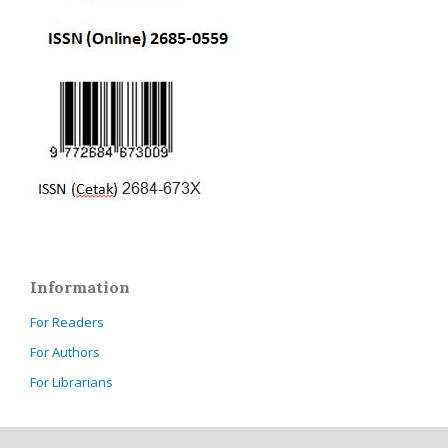
Information
For Readers
For Authors
For Librarians