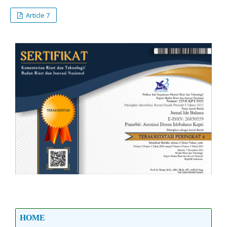
Article 7
HOME