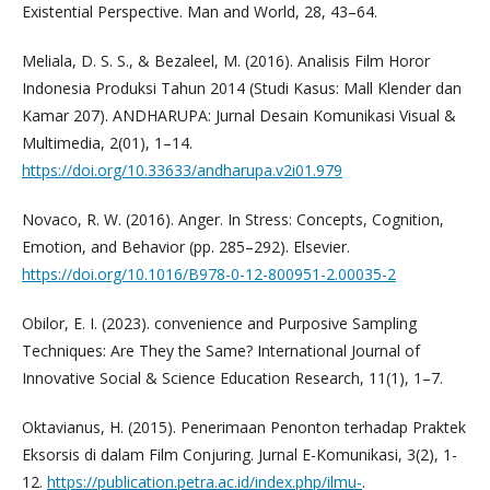
Existential Perspective. Man and World, 28, 43–64.
Meliala, D. S. S., & Bezaleel, M. (2016). Analisis Film Horor
Indonesia Produksi Tahun 2014 (Studi Kasus: Mall Klender dan
Kamar 207). ANDHARUPA: Jurnal Desain Komunikasi Visual &
Multimedia, 2(01), 1–14.
https://doi.org/10.33633/andharupa.v2i01.979
Novaco, R. W. (2016). Anger. In Stress: Concepts, Cognition,
Emotion, and Behavior (pp. 285–292). Elsevier.
https://doi.org/10.1016/B978-0-12-800951-2.00035-2
Obilor, E. I. (2023). convenience and Purposive Sampling
Techniques: Are They the Same? International Journal of
Innovative Social & Science Education Research, 11(1), 1–7.
Oktavianus, H. (2015). Penerimaan Penonton terhadap Praktek
Eksorsis di dalam Film Conjuring. Jurnal E-Komunikasi, 3(2), 1-
12.
https://publication.petra.ac.id/index.php/ilmu-
.