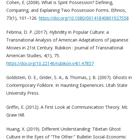
Cohen, E. (2008). What is Spirit Possession? Defining,
Comparing, and Explaining Two Possession Forms. Ethnos,
73(1), 101–126.
https://doi.org/10.1080/00141840801927558
Febrina, D. P. (2017). Hybridity in Popular Culture: a
Transnational Analysis of American Adaptations of Japanese
Movies in 21st Century. Rubikon : Journal of Transnational
American Studies, 4(1), 75.
https://doi.org/10.22146/rubikon.v4i1.47857
Goldstein, D. E., Grider, S. A., & Thomas, J. B. (2007). Ghosts in
Contemporary Folklore. In Haunting Experiences. Utah State
University Press.
Griffin, E. (2012). A First Look at Communication Theory. Mc
Graw Hill.
Huang, X. (2019). Different Understanding: Tibetan Ghost
Culture in the Eyes of “The Other.” Bulletin Social-Economic