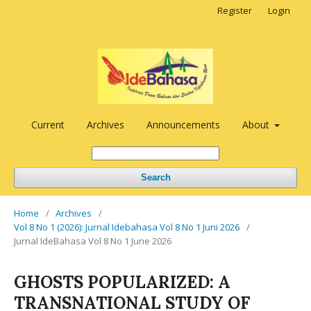
Register
Login
Current
Archives
Announcements
About
Search
Home
/
Archives
/
Vol 8 No 1 (2026): Jurnal Idebahasa Vol 8 No 1 Juni 2026
/
Jurnal IdeBahasa Vol 8 No 1 June 2026
GHOSTS POPULARIZED: A
TRANSNATIONAL STUDY OF