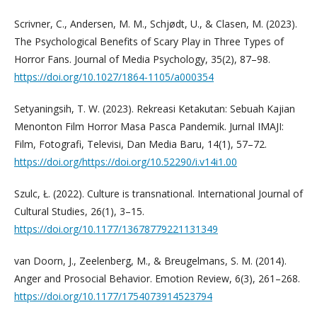
Scrivner, C., Andersen, M. M., Schjødt, U., & Clasen, M. (2023).
The Psychological Benefits of Scary Play in Three Types of
Horror Fans. Journal of Media Psychology, 35(2), 87–98.
https://doi.org/10.1027/1864-1105/a000354
Setyaningsih, T. W. (2023). Rekreasi Ketakutan: Sebuah Kajian
Menonton Film Horror Masa Pasca Pandemik. Jurnal IMAJI:
Film, Fotografi, Televisi, Dan Media Baru, 14(1), 57–72.
https://doi.org/https://doi.org/10.52290/i.v14i1.00
Szulc, Ł. (2022). Culture is transnational. International Journal of
Cultural Studies, 26(1), 3–15.
https://doi.org/10.1177/13678779221131349
van Doorn, J., Zeelenberg, M., & Breugelmans, S. M. (2014).
Anger and Prosocial Behavior. Emotion Review, 6(3), 261–268.
https://doi.org/10.1177/1754073914523794