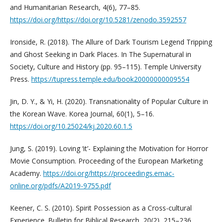
and Humanitarian Research, 4(6), 77–85.
https://doi.org/https://doi.org/10.5281/zenodo.3592557
Ironside, R. (2018). The Allure of Dark Tourism Legend Tripping
and Ghost Seeking in Dark Places. In The Supernatural in
Society, Culture and History (pp. 95–115). Temple University
Press.
https://tupress.temple.edu/book20000000009554
Jin, D. Y., & Yi, H. (2020). Transnationality of Popular Culture in
the Korean Wave. Korea Journal, 60(1), 5–16.
https://doi.org/10.25024/kj.2020.60.1.5
Jung, S. (2019). Loving ‘it’- Explaining the Motivation for Horror
Movie Consumption. Proceeding of the European Marketing
Academy.
https://doi.org/https://proceedings.emac-
online.org/pdfs/A2019-9755.pdf
Keener, C. S. (2010). Spirit Possession as a Cross-cultural
Experience. Bulletin for Biblical Research, 20(2), 215–236.