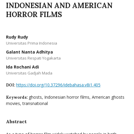
INDONESIAN AND AMERICAN
HORROR FILMS
Rudy Rudy
Universitas Prima Indonesia
Galant Nanta Adhitya
Universitas Respati Yogakarta
Ida Rochani Adi
Universitas Gadjah Mada
https://doi.org/10.37296/idebahasa.v8i1.405
DOI:
ghosts, Indonesian horror films, American ghosts
Keywords:
movies, transnational
Abstract