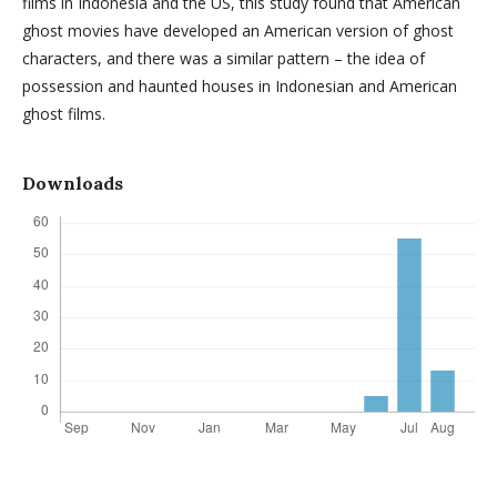
films in Indonesia and the US, this study found that American
ghost movies have developed an American version of ghost
characters, and there was a similar pattern – the idea of
possession and haunted houses in Indonesian and American
ghost films.
Downloads