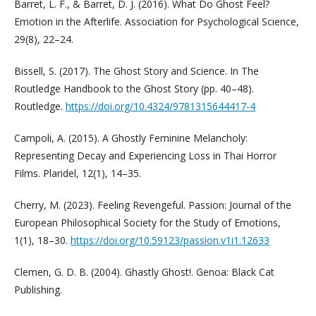
Barret, L. F., & Barret, D. J. (2016). What Do Ghost Feel?
Emotion in the Afterlife. Association for Psychological Science,
29(8), 22–24.
Bissell, S. (2017). The Ghost Story and Science. In The
Routledge Handbook to the Ghost Story (pp. 40–48).
Routledge.
https://doi.org/10.4324/9781315644417-4
Campoli, A. (2015). A Ghostly Feminine Melancholy:
Representing Decay and Experiencing Loss in Thai Horror
Films. Plaridel, 12(1), 14–35.
Cherry, M. (2023). Feeling Revengeful. Passion: Journal of the
European Philosophical Society for the Study of Emotions,
1(1), 18–30.
https://doi.org/10.59123/passion.v1i1.12633
Clemen, G. D. B. (2004). Ghastly Ghost!. Genoa: Black Cat
Publishing.