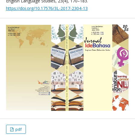
English Language Studies, 23(4), 170–183.
https://doi.org/10.17576/3L-2017-2304-13
pdf