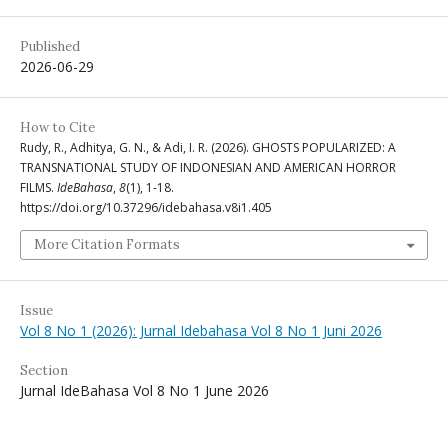
Published
2026-06-29
How to Cite
Rudy, R., Adhitya, G. N., & Adi, I. R. (2026). GHOSTS POPULARIZED: A
TRANSNATIONAL STUDY OF INDONESIAN AND AMERICAN HORROR
FILMS.
IdeBahasa
,
8
(1), 1-18.
https://doi.org/10.37296/idebahasa.v8i1.405
More Citation Formats
Issue
Vol 8 No 1 (2026): Jurnal Idebahasa Vol 8 No 1 Juni 2026
Section
Jurnal IdeBahasa Vol 8 No 1 June 2026