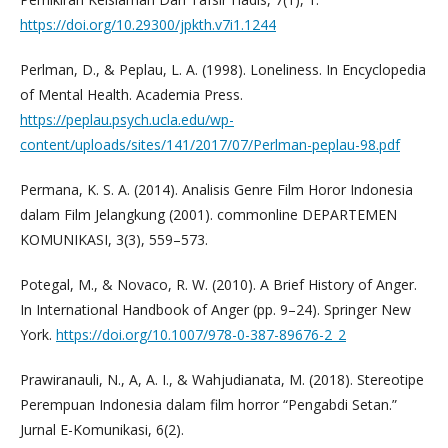
https://doi.org/10.29300/jpkth.v7i1.1244
Perlman, D., & Peplau, L. A. (1998). Loneliness. In Encyclopedia
of Mental Health. Academia Press.
https://peplau.psych.ucla.edu/wp-
content/uploads/sites/141/2017/07/Perlman-peplau-98.pdf
Permana, K. S. A. (2014). Analisis Genre Film Horor Indonesia
dalam Film Jelangkung (2001). commonline DEPARTEMEN
KOMUNIKASI, 3(3), 559–573.
Potegal, M., & Novaco, R. W. (2010). A Brief History of Anger.
In International Handbook of Anger (pp. 9–24). Springer New
York.
https://doi.org/10.1007/978-0-387-89676-2_2
Prawiranauli, N., A, A. I., & Wahjudianata, M. (2018). Stereotipe
Perempuan Indonesia dalam film horror “Pengabdi Setan.”
Jurnal E-Komunikasi, 6(2).