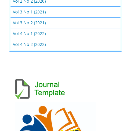
Vol 2 No 2 (2020)
Vol 3 No 1 (2021)
Vol 3 No 2 (2021)
Vol 4 No 1 (2022)
Vol 4 No 2 (2022)