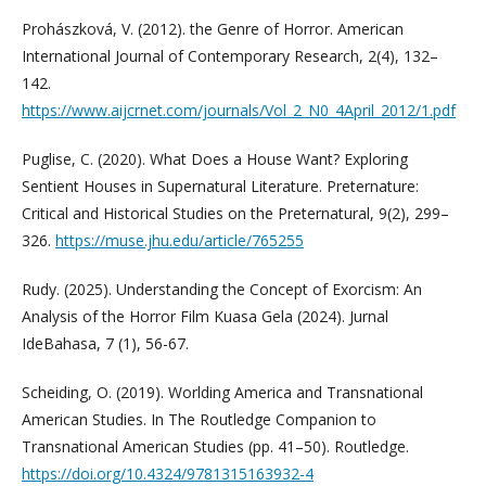
Prohászková, V. (2012). the Genre of Horror. American
International Journal of Contemporary Research, 2(4), 132–
142.
https://www.aijcrnet.com/journals/Vol_2_N0_4April_2012/1.pdf
Puglise, C. (2020). What Does a House Want? Exploring
Sentient Houses in Supernatural Literature. Preternature:
Critical and Historical Studies on the Preternatural, 9(2), 299–
326.
https://muse.jhu.edu/article/765255
Rudy. (2025). Understanding the Concept of Exorcism: An
Analysis of the Horror Film Kuasa Gela (2024). Jurnal
IdeBahasa, 7 (1), 56-67.
Scheiding, O. (2019). Worlding America and Transnational
American Studies. In The Routledge Companion to
Transnational American Studies (pp. 41–50). Routledge.
https://doi.org/10.4324/9781315163932-4