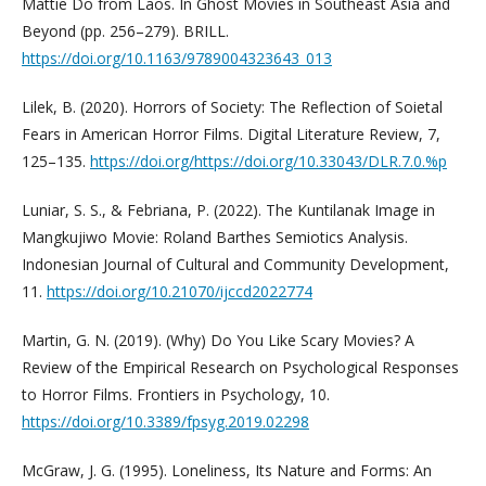
Mattie Do from Laos. In Ghost Movies in Southeast Asia and
Beyond (pp. 256–279). BRILL.
https://doi.org/10.1163/9789004323643_013
Lilek, B. (2020). Horrors of Society: The Reflection of Soietal
Fears in American Horror Films. Digital Literature Review, 7,
125–135.
https://doi.org/https://doi.org/10.33043/DLR.7.0.%p
Luniar, S. S., & Febriana, P. (2022). The Kuntilanak Image in
Mangkujiwo Movie: Roland Barthes Semiotics Analysis.
Indonesian Journal of Cultural and Community Development,
11.
https://doi.org/10.21070/ijccd2022774
Martin, G. N. (2019). (Why) Do You Like Scary Movies? A
Review of the Empirical Research on Psychological Responses
to Horror Films. Frontiers in Psychology, 10.
https://doi.org/10.3389/fpsyg.2019.02298
McGraw, J. G. (1995). Loneliness, Its Nature and Forms: An