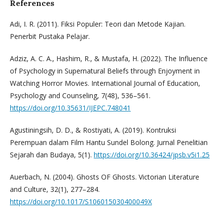
References
Adi, I. R. (2011). Fiksi Populer: Teori dan Metode Kajian.
Penerbit Pustaka Pelajar.
Adziz, A. C. A., Hashim, R., & Mustafa, H. (2022). The Influence
of Psychology in Supernatural Beliefs through Enjoyment in
Watching Horror Movies. International Journal of Education,
Psychology and Counseling, 7(48), 536–561.
https://doi.org/10.35631/IJEPC.748041
Agustiningsih, D. D., & Rostiyati, A. (2019). Kontruksi
Perempuan dalam Film Hantu Sundel Bolong. Jurnal Penelitian
Sejarah dan Budaya, 5(1).
https://doi.org/10.36424/jpsb.v5i1.25
Auerbach, N. (2004). Ghosts OF Ghosts. Victorian Literature
and Culture, 32(1), 277–284.
https://doi.org/10.1017/S106015030400049X