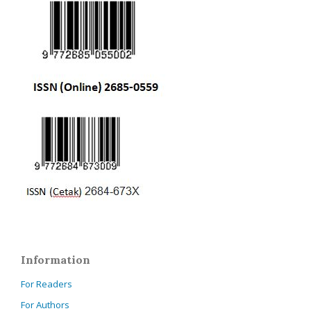
Information
For Readers
For Authors