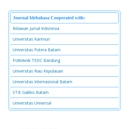
Journal Idebahasa Cooperated with:
Relawan Jurnal Indonesia
Universitas Karimun
Universitas Putera Batam
Politeknik TEDC Bandung
Universitas Riau Kepulauan
Universitas Internasional Batam
STIE Galileo Batam
Universitas Universal