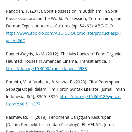
Pandoan, T. (2015). Spirit Possession in Buddhism. In Spirit
Possession around the World: Possession, Communion, and
Demon Expulsion Across Cultures (pp. 54–62). ABC-CLO.
https://www.abc-clo.com/ABC-CLIOCorporate/product.aspx?
pc=A426C
Paquet-Deyris, A.-M. (2012). The Mechanics of Fear: Organic
Haunted Houses in American Cinema. Transatlantica, 1.
https://doi.org/10.4000/transatlantica.5988
Paranta, V., Alfarabi, A., & Vuspa, E. (2023). Citra Perempuan
Sebagai Objek dalam Film Horor. Syntax Literate ; Jurnal Ilmiah
Indonesia, 8(5), 3309–3320.
https://doi.org/10.36418/syntax-
literate.v8i5.11877
Pasmawati, H. (2018). Fenomena Gangguan Kesurupan
(Dalam Perspektif Islam dan Psikologi). EL-AFKAR : Jurnal
Pemikiran Keislaman Dan Tafsir Hadis, 7(1), 1.