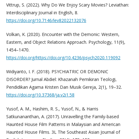
Vittrup, S. (2022). Why Do We Enjoy Scary Movies? Leviathan:
Interdisciplinary Journal in English, 8.
https://doi.org/10.7146/lev82022132076
Volkan, K. (2020). Encounter with the Demonic: Western,
Eastern, and Object Relations Approach. Psychology, 11(9),
1454–1470.
https://doi.org/https://doi.org/10.4236/psych2020.119092
Widiyanto, I. F. (2018). PSYCHIATRIC OR DEMONIC
DISORDER? Jurnal Abdiel: Khazanah Pemikiran Teologi,
Pendidikan Agama Kristen Dan Musik Gereja, 2(1), 19–32.
https://doi.org/10.37368/ja.v2i1.58
Yusof, A. M., Hashim, R. S., Yusof, N., & Harris
Satkunananthan, A. (2017). Unravelling the Family-based
Haunted House Film Patterns in Malaysian and American
Haunted House Films. 3L The Southeast Asian Journal of