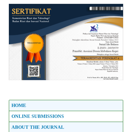
HOME
ONLINE SUBMISSIONS
ABOUT THE JOURNAL