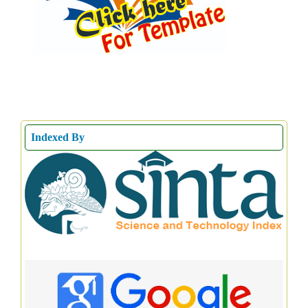
Indexed By