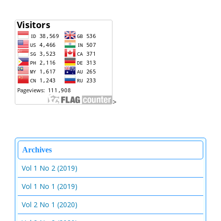
>
Archives
Vol 1 No 2 (2019)
Vol 1 No 1 (2019)
Vol 2 No 1 (2020)