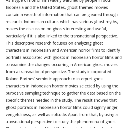
As a type of horror film widely watched by people in both
Indonesia and the United States, ghost-themed movies
contain a wealth of information that can be gleaned through
research. Indonesian culture, which has various ghost myths,
makes the discussion on ghosts interesting and useful,
particularly if it is also linked to the transnational perspective.
This descriptive research focuses on analyzing ghost
characters in Indonesian and American horror films to identify
portraits associated with ghosts in Indonesian horror films and
to examine the changes occurring in American ghost movies
from a transnational perspective. The study incorporated
Roland Barthes’ semiotic approach to interpret ghost
characters in Indonesian horror movies selected by using the
purposive sampling technique to gather the data based on the
specific themes needed in the study. The result showed that
ghost portraits in Indonesian horror films could signify anger,
vengefulness, as well as solitude. Apart from that, by using a
transnational perspective to study the phenomena of ghost