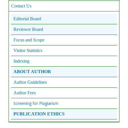
Contact Us
Editorial Board
Reviewer Board
Focus and Scope
Visitor Statistics
Indexing
ABOUT AUTHOR
Author Guidelines
Author Fees
Screening for Plagiarism
PUBLICATION ETHICS