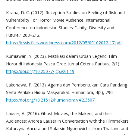
Kirana, D. C. (2012). Reception Studies on Feeling of Risk and
Vulnerability For Horror Movie Audience. International
Conference on Indonesian Studies: “Unity, Diversity and
Future,” 203–212.
https://icssis.files.wordpress.com/2012/05/09102012-17.pdf
Kurniawan, Y. (2023). Mistikasi dalam Urban Legend: Film
Horor di Indonesia Pasca Orde. Jurnal Ceteris Paribus, 2(1).
https://doi.org/10.25077/jcp.v2i1.19
Lakonawa, P. (2013). Agama dan Pembentukan Cara Pandang
Serta Perilaku Hidup Masyarakat. Humaniora, 4(2), 790.
https://doi.org/10.21512/humaniora.v4i2.3507
Lauser, A. (2016). Ghost Movies, the Makers, and their
Audiences: Andrea Lauser in Conversation with the Filmmakers
Katarzyna Ancuta and Solarsin Ngoenwichit from Thailand and