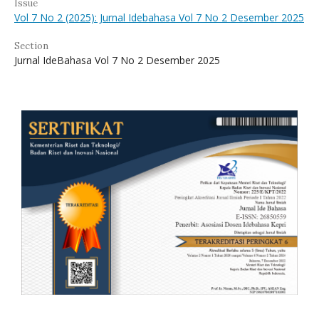
Issue
Vol 7 No 2 (2025): Jurnal Idebahasa Vol 7 No 2 Desember 2025
Section
Jurnal IdeBahasa Vol 7 No 2 Desember 2025