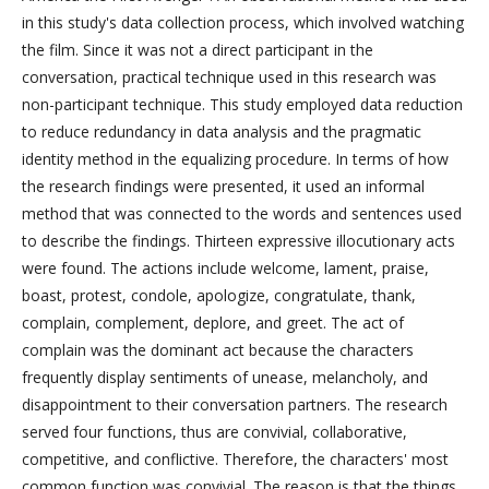
in this study's data collection process, which involved watching
the film. Since it was not a direct participant in the
conversation, practical technique used in this research was
non-participant technique. This study employed data reduction
to reduce redundancy in data analysis and the pragmatic
identity method in the equalizing procedure. In terms of how
the research findings were presented, it used an informal
method that was connected to the words and sentences used
to describe the findings. Thirteen expressive illocutionary acts
were found. The actions include welcome, lament, praise,
boast, protest, condole, apologize, congratulate, thank,
complain, complement, deplore, and greet. The act of
complain was the dominant act because the characters
frequently display sentiments of unease, melancholy, and
disappointment to their conversation partners. The research
served four functions, thus are convivial, collaborative,
competitive, and conflictive. Therefore, the characters' most
common function was convivial. The reason is that the things