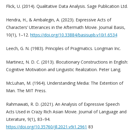
Flick, U. (2014). Qualitative Data Analysis. Sage Publication Ltd.
Hendra, H., & Ambalegin, A. (2023). Expressive Acts of
Characters’ Utterances in the Aftermath Movie. Journal Basis,
10(1), 1–12.
https://doi.org/10.33884/basisupb.v10i1.6534
Leech, G. N. (1983). Principles of Pragmatics. Longman Inc.
Martinez, N. D. C. (2013). Illocutionary Constructions in English:
Cognitive Motivation and Linguistic Realization. Peter Lang.
McLuhan, M. (1964). Understanding Media: The Extention of
Man. The MIT Press.
Rahmawati, R. D. (2021). An Analysis of Expressive Speech
Acts Used in Crazy Rich Asian Movie. Journal of Language and
Literature, 9(1), 83–94.
https://doi.org/10.35760/jll.2021.v9i1.2961
83