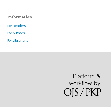
Information
For Readers
For Authors
For Librarians