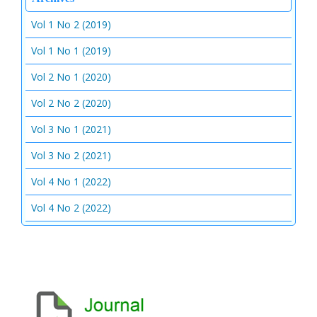
Vol 1 No 2 (2019)
Vol 1 No 1 (2019)
Vol 2 No 1 (2020)
Vol 2 No 2 (2020)
Vol 3 No 1 (2021)
Vol 3 No 2 (2021)
Vol 4 No 1 (2022)
Vol 4 No 2 (2022)