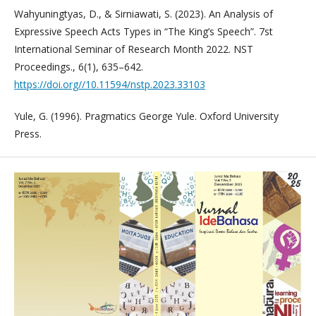
Wahyuningtyas, D., & Sirniawati, S. (2023). An Analysis of
Expressive Speech Acts Types in “The King’s Speech”. 7st
International Seminar of Research Month 2022. NST
Proceedings., 6(1), 635–642.
https://doi.org//10.11594/nstp.2023.33103
Yule, G. (1996). Pragmatics George Yule. Oxford University
Press.