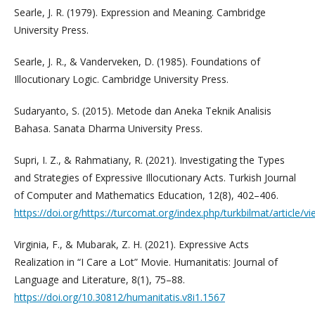
Searle, J. R. (1979). Expression and Meaning. Cambridge
University Press.
Searle, J. R., & Vanderveken, D. (1985). Foundations of
Illocutionary Logic. Cambridge University Press.
Sudaryanto, S. (2015). Metode dan Aneka Teknik Analisis
Bahasa. Sanata Dharma University Press.
Supri, I. Z., & Rahmatiany, R. (2021). Investigating the Types
and Strategies of Expressive Illocutionary Acts. Turkish Journal
of Computer and Mathematics Education, 12(8), 402–406.
https://doi.org/https://turcomat.org/index.php/turkbilmat/article/v
Virginia, F., & Mubarak, Z. H. (2021). Expressive Acts
Realization in “I Care a Lot” Movie. Humanitatis: Journal of
Language and Literature, 8(1), 75–88.
https://doi.org/10.30812/humanitatis.v8i1.1567