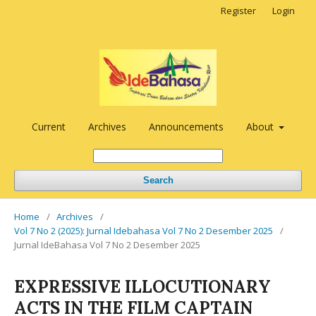
Register
Login
Current
Archives
Announcements
About
Search
Home
/
Archives
/
Vol 7 No 2 (2025): Jurnal Idebahasa Vol 7 No 2 Desember 2025
/
Jurnal IdeBahasa Vol 7 No 2 Desember 2025
EXPRESSIVE ILLOCUTIONARY
ACTS IN THE FILM CAPTAIN