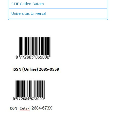
STIE Galileo Batam
Universitas Universal