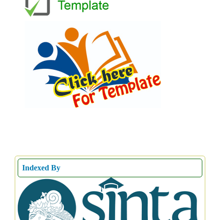
Indexed By