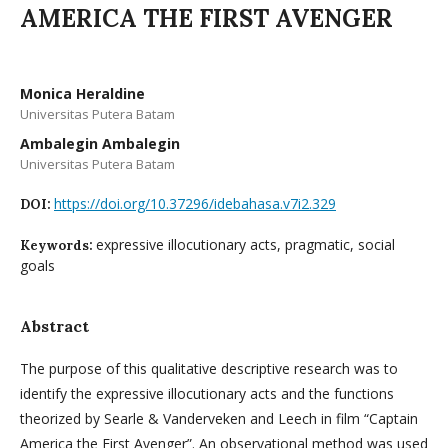
AMERICA THE FIRST AVENGER
Monica Heraldine
Universitas Putera Batam
Ambalegin Ambalegin
Universitas Putera Batam
https://doi.org/10.37296/idebahasa.v7i2.329
DOI:
expressive illocutionary acts, pragmatic, social
Keywords:
goals
Abstract
The purpose of this qualitative descriptive research was to
identify the expressive illocutionary acts and the functions
theorized by Searle & Vanderveken and Leech in film “Captain
America the First Avenger”. An observational method was used