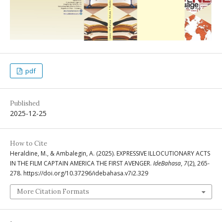
pdf
Published
2025-12-25
How to Cite
Heraldine, M., & Ambalegin, A. (2025). EXPRESSIVE ILLOCUTIONARY ACTS
IN THE FILM CAPTAIN AMERICA THE FIRST AVENGER.
IdeBahasa
,
7
(2), 265-
278. https://doi.org/10.37296/idebahasa.v7i2.329
More Citation Formats