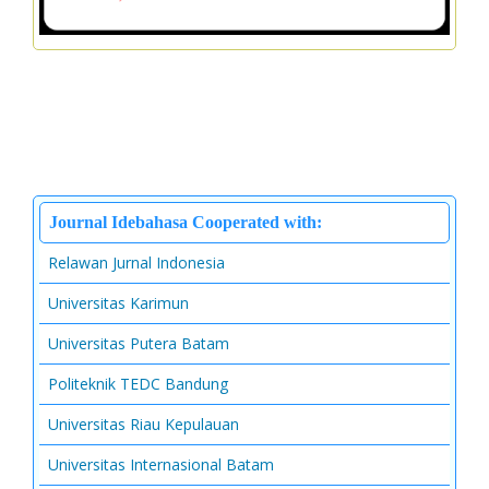
Journal Idebahasa Cooperated with:
Relawan Jurnal Indonesia
Universitas Karimun
Universitas Putera Batam
Politeknik TEDC Bandung
Universitas Riau Kepulauan
Universitas Internasional Batam