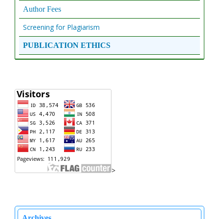
Author Fees
Screening for Plagiarism
PUBLICATION ETHICS
>
Archives