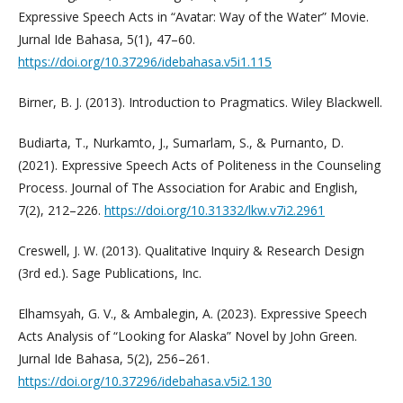
Expressive Speech Acts in “Avatar: Way of the Water” Movie.
Jurnal Ide Bahasa, 5(1), 47–60.
https://doi.org/10.37296/idebahasa.v5i1.115
Birner, B. J. (2013). Introduction to Pragmatics. Wiley Blackwell.
Budiarta, T., Nurkamto, J., Sumarlam, S., & Purnanto, D.
(2021). Expressive Speech Acts of Politeness in the Counseling
Process. Journal of The Association for Arabic and English,
7(2), 212–226.
https://doi.org/10.31332/lkw.v7i2.2961
Creswell, J. W. (2013). Qualitative Inquiry & Research Design
(3rd ed.). Sage Publications, Inc.
Elhamsyah, G. V., & Ambalegin, A. (2023). Expressive Speech
Acts Analysis of “Looking for Alaska” Novel by John Green.
Jurnal Ide Bahasa, 5(2), 256–261.
https://doi.org/10.37296/idebahasa.v5i2.130