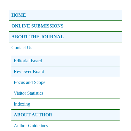
HOME
ONLINE SUBMISSIONS
ABOUT THE JOURNAL
Contact Us
Editorial Board
Reviewer Board
Focus and Scope
Visitor Statistics
Indexing
ABOUT AUTHOR
Author Guidelines