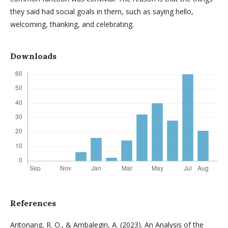
they said had social goals in them, such as saying hello,
welcoming, thanking, and celebrating.
Downloads
References
Aritonang, R. O., & Ambalegin, A. (2023). An Analysis of the