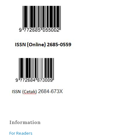
Information
For Readers