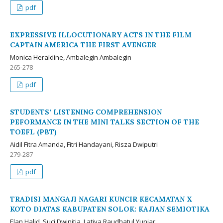
pdf
EXPRESSIVE ILLOCUTIONARY ACTS IN THE FILM
CAPTAIN AMERICA THE FIRST AVENGER
Monica Heraldine, Ambalegin Ambalegin
265-278
pdf
STUDENTS’ LISTENING COMPREHENSION
PEFORMANCE IN THE MINI TALKS SECTION OF THE
TOEFL (PBT)
Aidil Fitra Amanda, Fitri Handayani, Risza Dwiputri
279-287
pdf
TRADISI MANGAJI NAGARI KUNCIR KECAMATAN X
KOTO DIATAS KABUPATEN SOLOK: KAJIAN SEMIOTIKA
Elan Halid, Suci Dwinitia, Lativa Raudhatul Yuniar