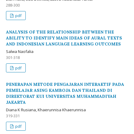
288-300
pdf
ANALYSIS OF THE RELATIONSHIP BETWEEN THE
ABILITY TO IDENTIFY MAIN IDEAS OF AURAL TEXTS
AND INDONESIAN LANGUAGE LEARNING OUTCOMES
Salwa Naofalia
301-318
pdf
PENERAPAN METODE PENGAJARAN INTERAKTIF PADA
PEMELAJAR ASING KAMBOJA DAN THAILAND DI
DIREKTORAT KUI UNIVERSITAS MUHAMMADIYAH
JAKARTA
Diana K Rusiana, Khaerunnisa Khaerunnisa
319-331
pdf