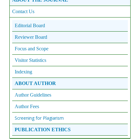
Contact Us
Editorial Board
Reviewer Board
Focus and Scope
Visitor Statistics
Indexing
ABOUT AUTHOR
Author Guidelines
Author Fees
Screening for Plagiarism
PUBLICATION ETHICS