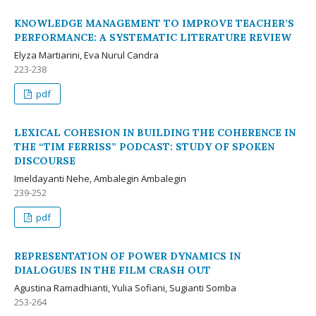
KNOWLEDGE MANAGEMENT TO IMPROVE TEACHER’S
PERFORMANCE: A SYSTEMATIC LITERATURE REVIEW
Elyza Martiarini, Eva Nurul Candra
223-238
pdf
LEXICAL COHESION IN BUILDING THE COHERENCE IN
THE “TIM FERRISS” PODCAST: STUDY OF SPOKEN
DISCOURSE
Imeldayanti Nehe, Ambalegin Ambalegin
239-252
pdf
REPRESENTATION OF POWER DYNAMICS IN
DIALOGUES IN THE FILM CRASH OUT
Agustina Ramadhianti, Yulia Sofiani, Sugianti Somba
253-264