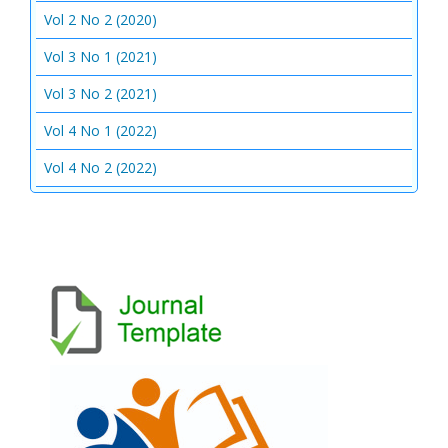
Vol 2 No 2 (2020)
Vol 3 No 1 (2021)
Vol 3 No 2 (2021)
Vol 4 No 1 (2022)
Vol 4 No 2 (2022)