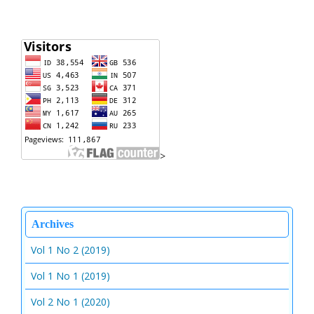
>
Archives
Vol 1 No 2 (2019)
Vol 1 No 1 (2019)
Vol 2 No 1 (2020)