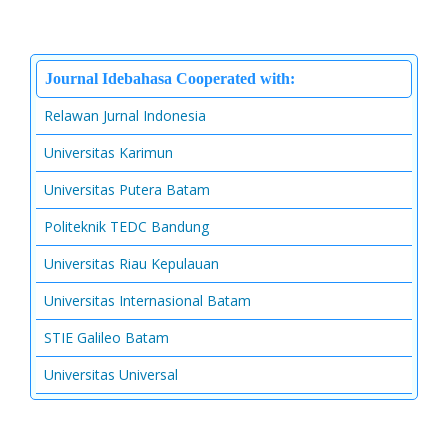
Journal Idebahasa Cooperated with:
Relawan Jurnal Indonesia
Universitas Karimun
Universitas Putera Batam
Politeknik TEDC Bandung
Universitas Riau Kepulauan
Universitas Internasional Batam
STIE Galileo Batam
Universitas Universal