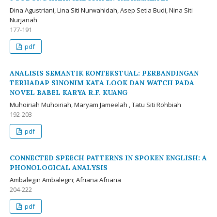
Dina Agustriani, Lina Siti Nurwahidah, Asep Setia Budi, Nina Siti
Nurjanah
177-191
pdf
ANALISIS SEMANTIK KONTEKSTUAL: PERBANDINGAN
TERHADAP SINONIM KATA LOOK DAN WATCH PADA
NOVEL BABEL KARYA R.F. KUANG
Muhoiriah Muhoiriah, Maryam Jameelah , Tatu Siti Rohbiah
192-203
pdf
CONNECTED SPEECH PATTERNS IN SPOKEN ENGLISH: A
PHONOLOGICAL ANALYSIS
Ambalegin Ambalegin; Afriana Afriana
204-222
pdf