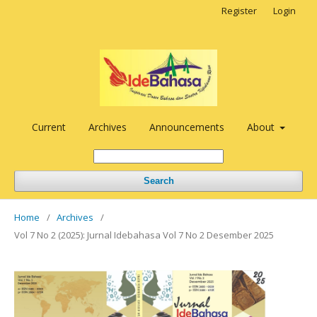
Register
Login
Current
Archives
Announcements
About
Search
Home
/
Archives
/
Vol 7 No 2 (2025): Jurnal Idebahasa Vol 7 No 2 Desember 2025