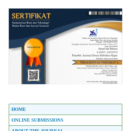
HOME
ONLINE SUBMISSIONS
ABOUT THE JOURNAL