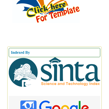
Indexed By