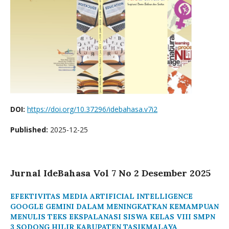
DOI:
https://doi.org/10.37296/idebahasa.v7i2
Published:
2025-12-25
Jurnal IdeBahasa Vol 7 No 2 Desember 2025
EFEKTIVITAS MEDIA ARTIFICIAL INTELLIGENCE
GOOGLE GEMINI DALAM MENINGKATKAN KEMAMPUAN
MENULIS TEKS EKSPALANASI SISWA KELAS VIII SMPN
3 SODONG HILIR KABUPATEN TASIKMALAYA