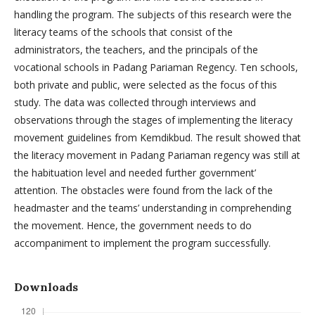
handling the program. The subjects of this research were the
literacy teams of the schools that consist of the
administrators, the teachers, and the principals of the
vocational schools in Padang Pariaman Regency. Ten schools,
both private and public, were selected as the focus of this
study. The data was collected through interviews and
observations through the stages of implementing the literacy
movement guidelines from Kemdikbud. The result showed that
the literacy movement in Padang Pariaman regency was still at
the habituation level and needed further government’
attention. The obstacles were found from the lack of the
headmaster and the teams’ understanding in comprehending
the movement. Hence, the government needs to do
accompaniment to implement the program successfully.
Downloads