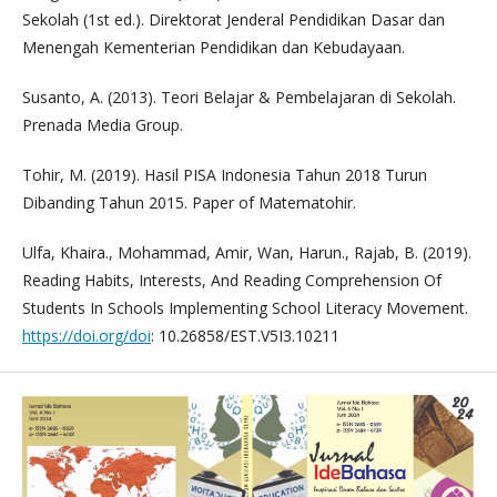
Sekolah (1st ed.). Direktorat Jenderal Pendidikan Dasar dan
Menengah Kementerian Pendidikan dan Kebudayaan.
Susanto, A. (2013). Teori Belajar & Pembelajaran di Sekolah.
Prenada Media Group.
Tohir, M. (2019). Hasil PISA Indonesia Tahun 2018 Turun
Dibanding Tahun 2015. Paper of Matematohir.
Ulfa, Khaira., Mohammad, Amir, Wan, Harun., Rajab, B. (2019).
Reading Habits, Interests, And Reading Comprehension Of
Students In Schools Implementing School Literacy Movement.
https://doi.org/doi
: 10.26858/EST.V5I3.10211