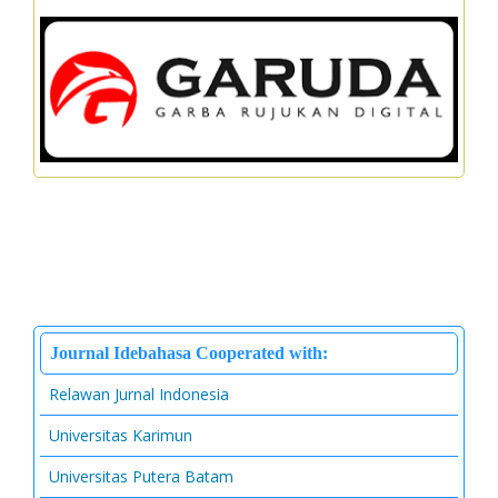
Journal Idebahasa Cooperated with:
Relawan Jurnal Indonesia
Universitas Karimun
Universitas Putera Batam