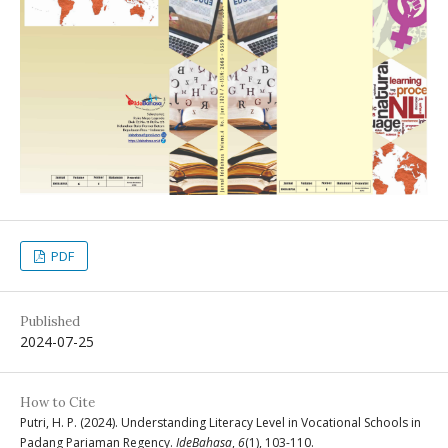
PDF
Published
2024-07-25
How to Cite
Putri, H. P. (2024). Understanding Literacy Level in Vocational Schools in
Padang Pariaman Regency.
IdeBahasa
,
6
(1), 103-110.