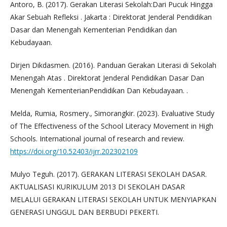
Antoro, B. (2017). Gerakan Literasi Sekolah:Dari Pucuk Hingga
Akar Sebuah Refleksi . Jakarta : Direktorat Jenderal Pendidikan
Dasar dan Menengah Kementerian Pendidikan dan
Kebudayaan.
Dirjen Dikdasmen. (2016). Panduan Gerakan Literasi di Sekolah
Menengah Atas . Direktorat Jenderal Pendidikan Dasar Dan
Menengah KementerianPendidikan Dan Kebudayaan. .
Melda, Rumia, Rosmery., Simorangkir. (2023). Evaluative Study
of The Effectiveness of the School Literacy Movement in High
Schools. International journal of research and review.
https://doi.org/10.52403/ijrr.202302109
Mulyo Teguh. (2017). GERAKAN LITERASI SEKOLAH DASAR.
AKTUALISASI KURIKULUM 2013 DI SEKOLAH DASAR
MELALUI GERAKAN LITERASI SEKOLAH UNTUK MENYIAPKAN
GENERASI UNGGUL DAN BERBUDI PEKERTI.