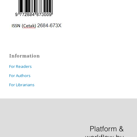
Information
For Readers
For Authors
For Librarians