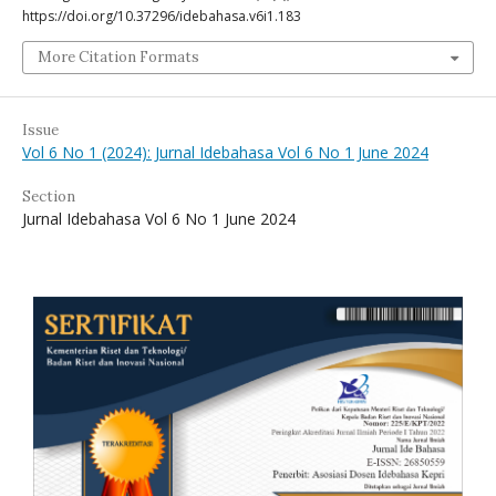
https://doi.org/10.37296/idebahasa.v6i1.183
More Citation Formats
Issue
Vol 6 No 1 (2024): Jurnal Idebahasa Vol 6 No 1 June 2024
Section
Jurnal Idebahasa Vol 6 No 1 June 2024