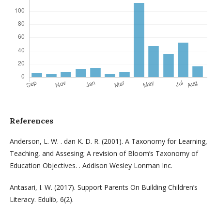
References
Anderson, L. W. . dan K. D. R. (2001). A Taxonomy for Learning,
Teaching, and Assesing; A revision of Bloom’s Taxonomy of
Education Objectives. . Addison Wesley Lonman Inc.
Antasari, I. W. (2017). Support Parents On Building Children’s
Literacy. Edulib, 6(2).