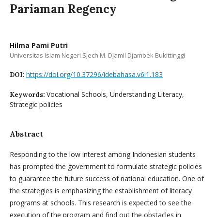
Pariaman Regency
Hilma Pami Putri
Universitas Islam Negeri Sjech M. Djamil Djambek Bukittinggi
https://doi.org/10.37296/idebahasa.v6i1.183
DOI:
Vocational Schools, Understanding Literacy,
Keywords:
Strategic policies
Abstract
Responding to the low interest among Indonesian students
has prompted the government to formulate strategic policies
to guarantee the future success of national education. One of
the strategies is emphasizing the establishment of literacy
programs at schools. This research is expected to see the
execution of the program and find out the obstacles in