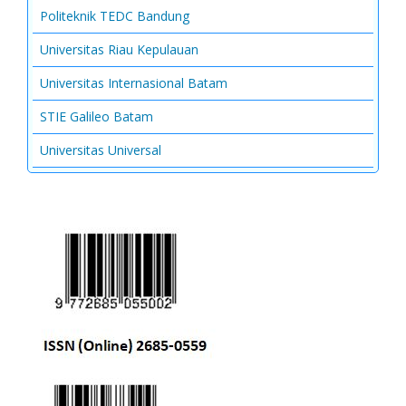
Politeknik TEDC Bandung
Universitas Riau Kepulauan
Universitas Internasional Batam
STIE Galileo Batam
Universitas Universal