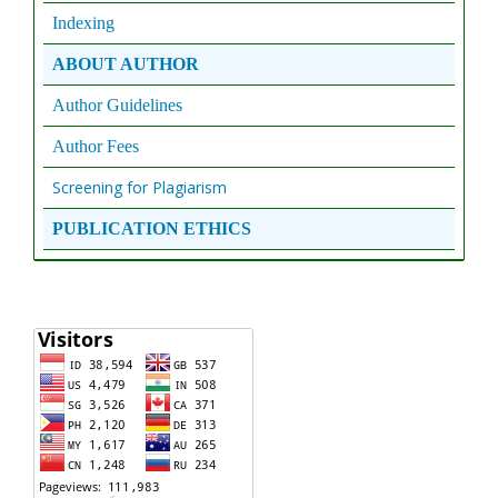
Indexing
ABOUT AUTHOR
Author Guidelines
Author Fees
Screening for Plagiarism
PUBLICATION ETHICS