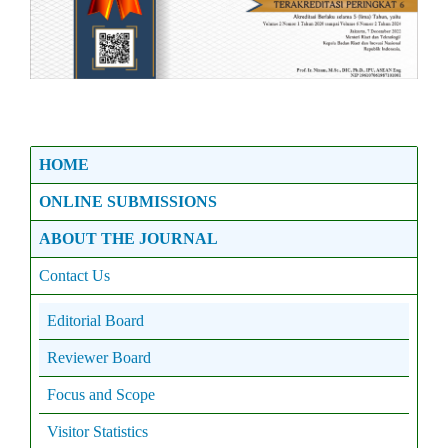
HOME
ONLINE SUBMISSIONS
ABOUT THE JOURNAL
Contact Us
Editorial Board
Reviewer Board
Focus and Scope
Visitor Statistics