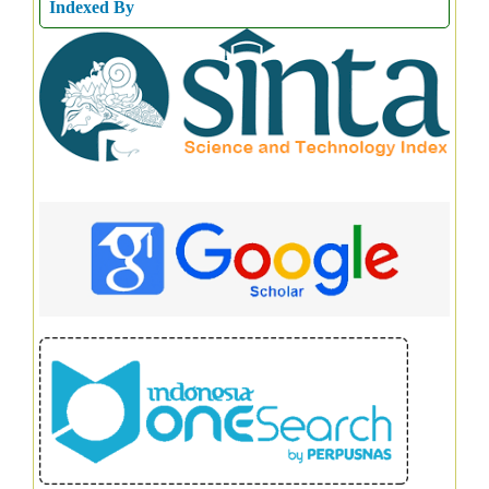
Indexed By