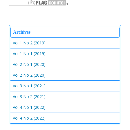
>
Archives
Vol 1 No 2 (2019)
Vol 1 No 1 (2019)
Vol 2 No 1 (2020)
Vol 2 No 2 (2020)
Vol 3 No 1 (2021)
Vol 3 No 2 (2021)
Vol 4 No 1 (2022)
Vol 4 No 2 (2022)