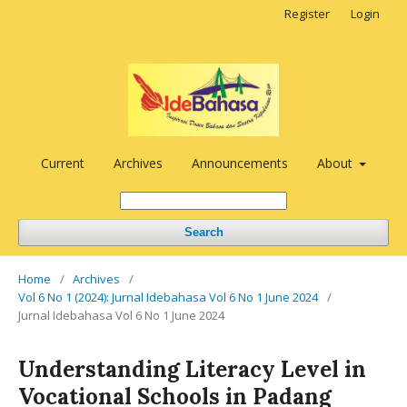
Register
Login
Current
Archives
Announcements
About
Search
Home
/
Archives
/
Vol 6 No 1 (2024): Jurnal Idebahasa Vol 6 No 1 June 2024
/
Jurnal Idebahasa Vol 6 No 1 June 2024
Understanding Literacy Level in
Vocational Schools in Padang