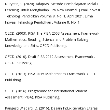
Nuryatin, S. (2020). Adaptasi Metode Pembelajaran Melalui E-
Learning Untuk Menghadapi Era New Normal. Jurnal Inovasi
Teknologi Pendidikan Volume 8, No. 1, April 2021. Jurnal
Inovasi Teknologi Pendidikan , Volume 8, No. 1.
OECD. (2003). PISA The PISA 2003 Assessment Framework
Mathematics, Reading, Science and Problem Solving
Knowledge and Skills. OECD Publishing.
OECD. (2010). Draft PISA 2012 Assessment Framework .
OECD Publishing.
OECD. (2013). PISA 2015 Mathematics Framework. OECD
Publishing.
OECD. (2016). Programme for International Student
Assesment (PISA). PISA Publishing.
Pangesti Wiedarti, D. (2016). Desain Induk Gerakan Literasi