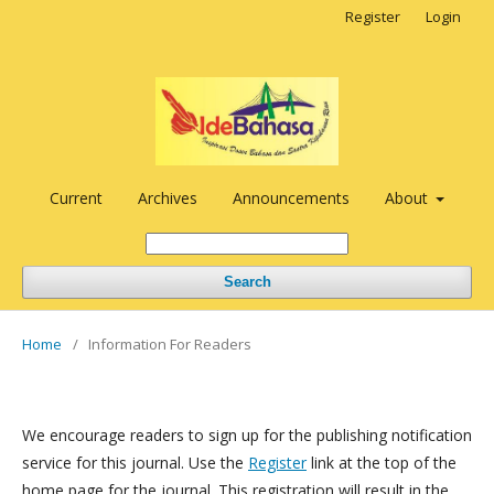
Register
Login
Current
Archives
Announcements
About
Search
Home
/
Information For Readers
We encourage readers to sign up for the publishing notification
service for this journal. Use the
Register
link at the top of the
home page for the journal. This registration will result in the