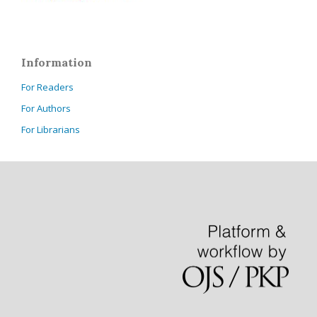
Information
For Readers
For Authors
For Librarians