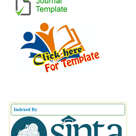
Indexed By