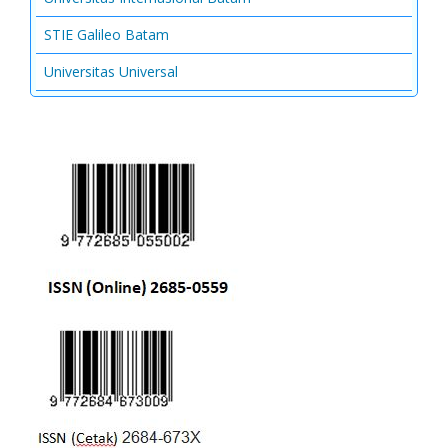
STIE Galileo Batam
Universitas Universal