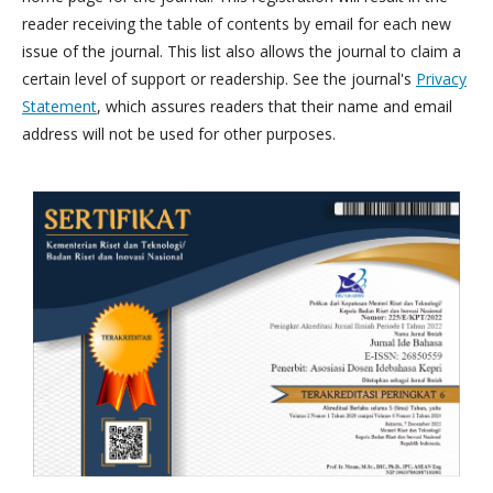
reader receiving the table of contents by email for each new
issue of the journal. This list also allows the journal to claim a
certain level of support or readership. See the journal's
Privacy
Statement
, which assures readers that their name and email
address will not be used for other purposes.