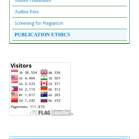
Author Guidelines
Author Fees
Screening for Plagiarism
PUBLICATION ETHICS
>