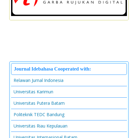
Journal Idebahasa Cooperated with:
Relawan Jurnal Indonesia
Universitas Karimun
Universitas Putera Batam
Politeknik TEDC Bandung
Universitas Riau Kepulauan
Universitas Internasional Batam