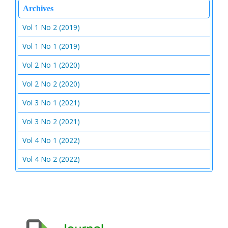
Archives
Vol 1 No 2 (2019)
Vol 1 No 1 (2019)
Vol 2 No 1 (2020)
Vol 2 No 2 (2020)
Vol 3 No 1 (2021)
Vol 3 No 2 (2021)
Vol 4 No 1 (2022)
Vol 4 No 2 (2022)