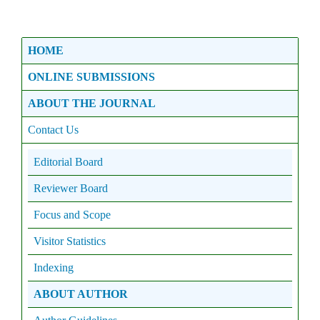
HOME
ONLINE SUBMISSIONS
ABOUT THE JOURNAL
Contact Us
Editorial Board
Reviewer Board
Focus and Scope
Visitor Statistics
Indexing
ABOUT AUTHOR