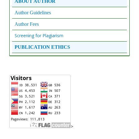
ABOUT AUTHOR
Author Guidelines
Author Fees
Screening for Plagiarism
PUBLICATION ETHICS
>