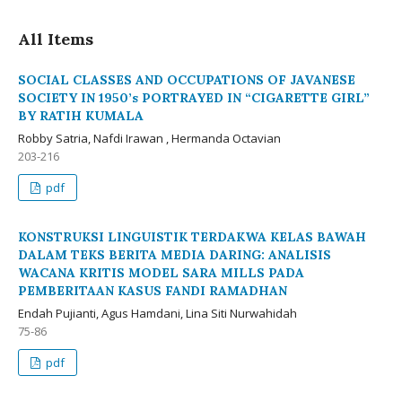
All Items
SOCIAL CLASSES AND OCCUPATIONS OF JAVANESE
SOCIETY IN 1950’s PORTRAYED IN “CIGARETTE GIRL”
BY RATIH KUMALA
Robby Satria, Nafdi Irawan , Hermanda Octavian
203-216
pdf
KONSTRUKSI LINGUISTIK TERDAKWA KELAS BAWAH
DALAM TEKS BERITA MEDIA DARING: ANALISIS
WACANA KRITIS MODEL SARA MILLS PADA
PEMBERITAAN KASUS FANDI RAMADHAN
Endah Pujianti, Agus Hamdani, Lina Siti Nurwahidah
75-86
pdf