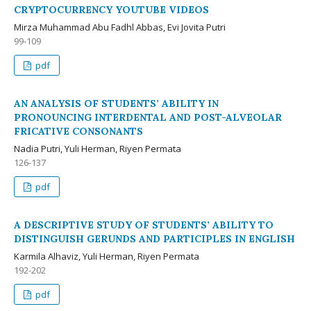
CRYPTOCURRENCY YOUTUBE VIDEOS
Mirza Muhammad Abu Fadhl Abbas, Evi Jovita Putri
99-109
pdf
AN ANALYSIS OF STUDENTS’ ABILITY IN
PRONOUNCING INTERDENTAL AND POST-ALVEOLAR
FRICATIVE CONSONANTS
Nadia Putri, Yuli Herman, Riyen Permata
126-137
pdf
A DESCRIPTIVE STUDY OF STUDENTS’ ABILITY TO
DISTINGUISH GERUNDS AND PARTICIPLES IN ENGLISH
Karmila Alhaviz, Yuli Herman, Riyen Permata
192-202
pdf