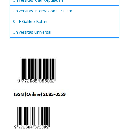
Universitas Riau Kepulauan
Universitas Internasional Batam
STIE Galileo Batam
Universitas Universal