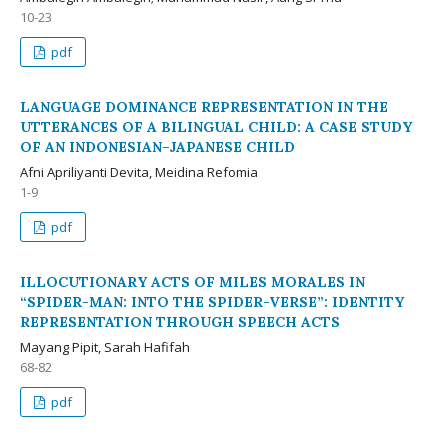
10-23
pdf
LANGUAGE DOMINANCE REPRESENTATION IN THE
UTTERANCES OF A BILINGUAL CHILD: A CASE STUDY
OF AN INDONESIAN–JAPANESE CHILD
Afni Apriliyanti Devita, Meidina Refomia
1-9
pdf
ILLOCUTIONARY ACTS OF MILES MORALES IN
“SPIDER-MAN: INTO THE SPIDER-VERSE”: IDENTITY
REPRESENTATION THROUGH SPEECH ACTS
Mayang Pipit, Sarah Hafifah
68-82
pdf