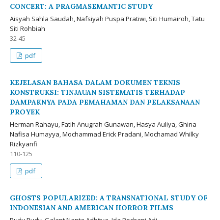
CONCERT: A PRAGMASEMANTIC STUDY
Aisyah Sahla Saudah, Nafsiyah Puspa Pratiwi, Siti Humairoh, Tatu
Siti Rohbiah
32-45
pdf
KEJELASAN BAHASA DALAM DOKUMEN TEKNIS
KONSTRUKSI: TINJAUAN SISTEMATIS TERHADAP
DAMPAKNYA PADA PEMAHAMAN DAN PELAKSANAAN
PROYEK
Herman Rahayu, Fatih Anugrah Gunawan, Hasya Auliya, Ghina
Nafisa Humayya, Mochammad Erick Pradani, Mochamad Whilky
Rizkyanfi
110-125
pdf
GHOSTS POPULARIZED: A TRANSNATIONAL STUDY OF
INDONESIAN AND AMERICAN HORROR FILMS
Rudy Rudy, Galant Nanta Adhitya, Ida Rochani Adi