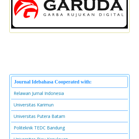
Journal Idebahasa Cooperated with:
Relawan Jurnal Indonesia
Universitas Karimun
Universitas Putera Batam
Politeknik TEDC Bandung