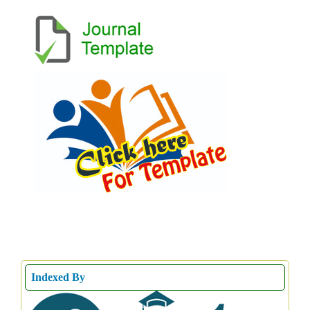
Indexed By