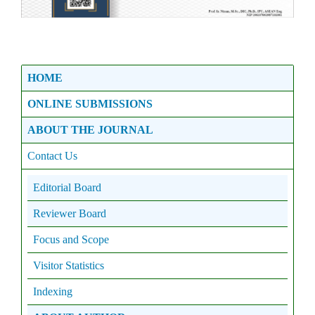
HOME
ONLINE SUBMISSIONS
ABOUT THE JOURNAL
Contact Us
Editorial Board
Reviewer Board
Focus and Scope
Visitor Statistics
Indexing