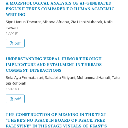
A MORPHOLOGICAL ANALYSIS OF AI-GENERATED
ENGLISH TEXTS COMPARED TO HUMAN ACADEMIC
WRITING
Sipri Hanus Tewarat, Afriana Afriana, Zia Hisni Mubarak, Nafdi
Irawan
177-191
pdf
UNDERSTANDING VERBAL HUMOR THROUGH
IMPLICATURE AND ENTAILMENT IN THREADS
COMMENT INTERACTIONS
Bela Ayu Permatasari, Salsabila Fitriyani, Muhammad Hanafi, Tatu
Siti Rohbiah
150-163
pdf
THE CONSTRUCTION OF MEANING IN THE TEXT
“THERE’S NO PEACE IN BOARD OF PEACE. FREE
PALESTINE” IN THE STAGE VISUALS OF FEAST’S