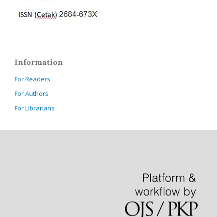
Information
For Readers
For Authors
For Librarians