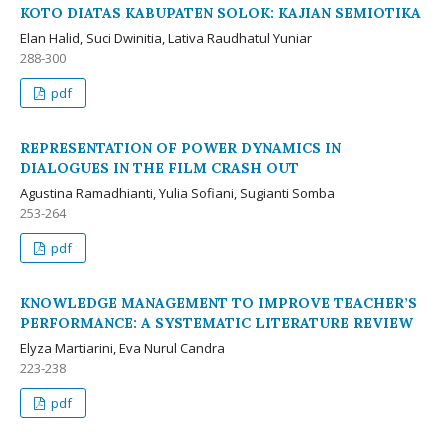
KOTO DIATAS KABUPATEN SOLOK: KAJIAN SEMIOTIKA
Elan Halid, Suci Dwinitia, Lativa Raudhatul Yuniar
288-300
pdf
REPRESENTATION OF POWER DYNAMICS IN
DIALOGUES IN THE FILM CRASH OUT
Agustina Ramadhianti, Yulia Sofiani, Sugianti Somba
253-264
pdf
KNOWLEDGE MANAGEMENT TO IMPROVE TEACHER’S
PERFORMANCE: A SYSTEMATIC LITERATURE REVIEW
Elyza Martiarini, Eva Nurul Candra
223-238
pdf