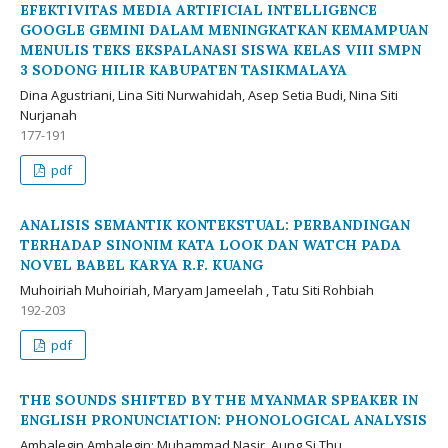
EFEKTIVITAS MEDIA ARTIFICIAL INTELLIGENCE
GOOGLE GEMINI DALAM MENINGKATKAN KEMAMPUAN
MENULIS TEKS EKSPALANASI SISWA KELAS VIII SMPN
3 SODONG HILIR KABUPATEN TASIKMALAYA
Dina Agustriani, Lina Siti Nurwahidah, Asep Setia Budi, Nina Siti
Nurjanah
177-191
pdf
ANALISIS SEMANTIK KONTEKSTUAL: PERBANDINGAN
TERHADAP SINONIM KATA LOOK DAN WATCH PADA
NOVEL BABEL KARYA R.F. KUANG
Muhoiriah Muhoiriah, Maryam Jameelah , Tatu Siti Rohbiah
192-203
pdf
THE SOUNDS SHIFTED BY THE MYANMAR SPEAKER IN
ENGLISH PRONUNCIATION: PHONOLOGICAL ANALYSIS
Ambalegin Ambalegin; Muhammad Nasir, Aung Si Thu