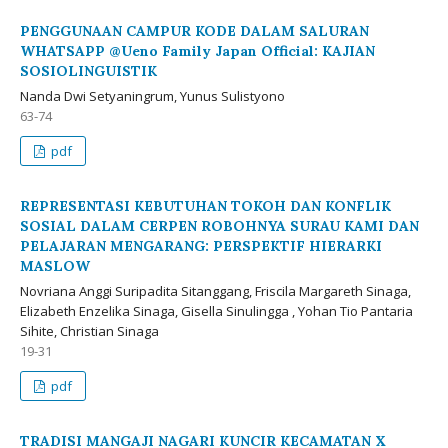
PENGGUNAAN CAMPUR KODE DALAM SALURAN
WHATSAPP @Ueno Family Japan Official: KAJIAN
SOSIOLINGUISTIK
Nanda Dwi Setyaningrum, Yunus Sulistyono
63-74
pdf
REPRESENTASI KEBUTUHAN TOKOH DAN KONFLIK
SOSIAL DALAM CERPEN ROBOHNYA SURAU KAMI DAN
PELAJARAN MENGARANG: PERSPEKTIF HIERARKI
MASLOW
Novriana Anggi Suripadita Sitanggang, Friscila Margareth Sinaga,
Elizabeth Enzelika Sinaga, Gisella Sinulingga , Yohan Tio Pantaria
Sihite, Christian Sinaga
19-31
pdf
TRADISI MANGAJI NAGARI KUNCIR KECAMATAN X