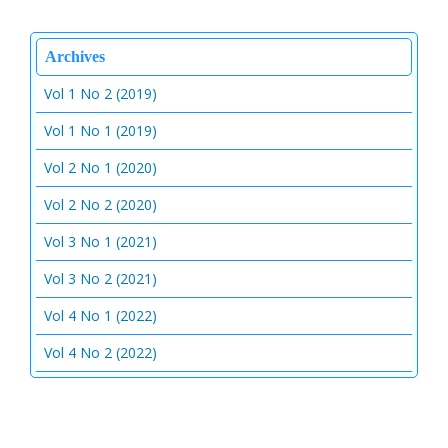
Archives
Vol 1 No 2 (2019)
Vol 1 No 1 (2019)
Vol 2 No 1 (2020)
Vol 2 No 2 (2020)
Vol 3 No 1 (2021)
Vol 3 No 2 (2021)
Vol 4 No 1 (2022)
Vol 4 No 2 (2022)