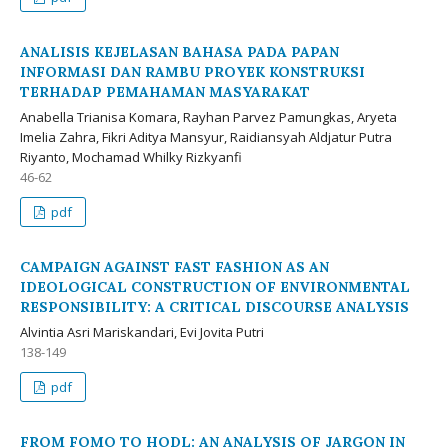
ANALISIS KEJELASAN BAHASA PADA PAPAN
INFORMASI DAN RAMBU PROYEK KONSTRUKSI
TERHADAP PEMAHAMAN MASYARAKAT
Anabella Trianisa Komara, Rayhan Parvez Pamungkas, Aryeta
Imelia Zahra, Fikri Aditya Mansyur, Raidiansyah Aldjatur Putra
Riyanto, Mochamad Whilky Rizkyanfi
46-62
pdf
CAMPAIGN AGAINST FAST FASHION AS AN
IDEOLOGICAL CONSTRUCTION OF ENVIRONMENTAL
RESPONSIBILITY: A CRITICAL DISCOURSE ANALYSIS
Alvintia Asri Mariskandari, Evi Jovita Putri
138-149
pdf
FROM FOMO TO HODL: AN ANALYSIS OF JARGON IN