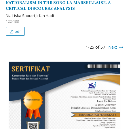
NATIONALISM IN THE SONG LA MARSEILLAISE: A
CRITICAL DISCOURSE ANALYSIS
Nia Liska Saputri, Irfan Hadi
122-133
pdf
1-25 of 57
Next