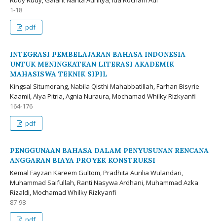
1-18
pdf
INTEGRASI PEMBELAJARAN BAHASA INDONESIA
UNTUK MENINGKATKAN LITERASI AKADEMIK
MAHASISWA TEKNIK SIPIL
Kingsal Situmorang, Nabila Qisthi Mahabbatillah, Farhan Bisyrie
Kaamil, Alya Pitria, Agnia Nuraura, Mochamad Whilky Rizkyanfi
164-176
pdf
PENGGUNAAN BAHASA DALAM PENYUSUNAN RENCANA
ANGGARAN BIAYA PROYEK KONSTRUKSI
Kemal Fayzan Kareem Gultom, Pradhita Aurilia Wulandari,
Muhammad Saifullah, Ranti Nasywa Ardhani, Muhammad Azka
Rizaldi, Mochamad Whilky Rizkyanfi
87-98
pdf